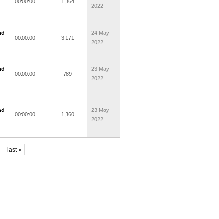
00:00:00
1,364
2022
nd
24 May
00:00:00
3,171
2022
nd
23 May
00:00:00
789
2022
nd
23 May
00:00:00
1,360
2022
last »