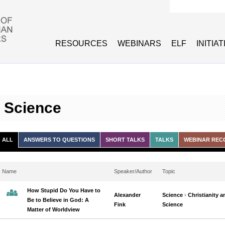
Search form
RESOURCES
WEBINARS
ELF
INITIA
d Science
ALL
ANSWERS TO QUESTIONS
SHORT TALKS
TALKS
WEBINAR REC
Name
Speaker/Author
Topic
How Stupid Do You Have to
Alexander
Science
›
Christianity a
Be to Believe in God: A
Fink
Science
Matter of Worldview