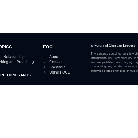
© Forum of Christian Leaders
OPICS
FOCL
The contents contained on this webs
of Relationship
About
informational use. Any other use is s
aching and Preaching
Contact
You are prohibited from copying, rep
Speakers
transmitting any of the contents 
otherwise stated or implied on this w
Using FOCL
IRE TOPICS MAP ›
View our Privacy Policy 