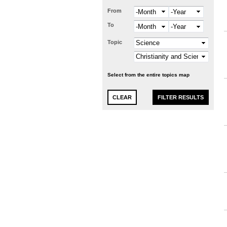
From
Month
Year
To
Month
Year
Topic
Select from the entire topics map