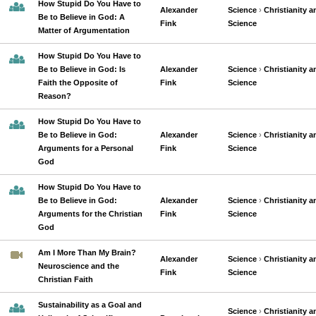
How Stupid Do You Have to
Alexander
Science
›
Christianity a
Be to Believe in God: A
Fink
Science
Matter of Argumentation
How Stupid Do You Have to
Be to Believe in God: Is
Alexander
Science
›
Christianity a
Faith the Opposite of
Fink
Science
Reason?
How Stupid Do You Have to
Be to Believe in God:
Alexander
Science
›
Christianity a
Arguments for a Personal
Fink
Science
God
How Stupid Do You Have to
Be to Believe in God:
Alexander
Science
›
Christianity a
Arguments for the Christian
Fink
Science
God
Am I More Than My Brain?
Alexander
Science
›
Christianity a
Neuroscience and the
Fink
Science
Christian Faith
Sustainability as a Goal and
Science
›
Christianity a