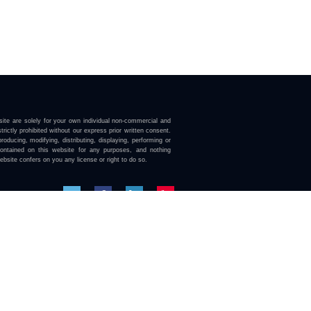
ite are solely for your own individual non-commercial and
trictly prohibited without our express prior written consent.
roducing, modifying, distributing, displaying, performing or
contained on this website for any purposes, and nothing
ebsite confers on you any license or right to do so.
here