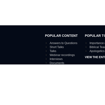
POPULAR CONTENT
POPULAR T
Answers to Questions
Importance 
Short Talks
Biblical Te
Talks
Apologetics
Webinar recordings
VIEW THE ENT
Interviews
Documents