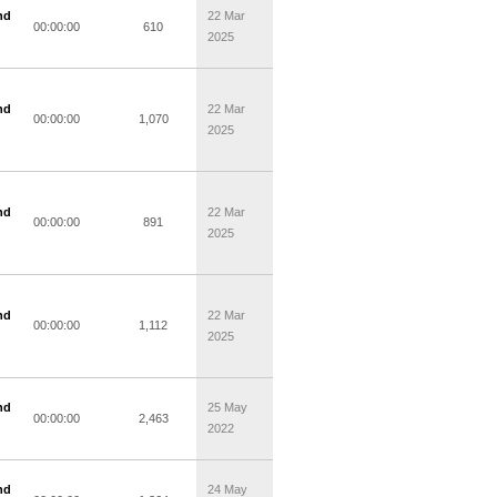
nd
22 Mar
00:00:00
610
2025
nd
22 Mar
00:00:00
1,070
2025
nd
22 Mar
00:00:00
891
2025
nd
22 Mar
00:00:00
1,112
2025
nd
25 May
00:00:00
2,463
2022
nd
24 May