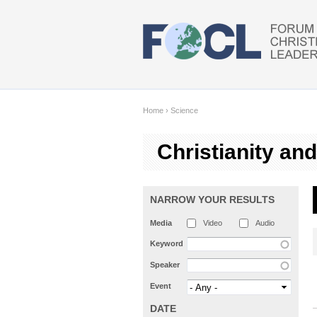
Skip to main content
Home
›
Science
Christianity an
NARROW YOUR RESULTS
Media
Video
Audio
Keyword
Speaker
Event
DATE