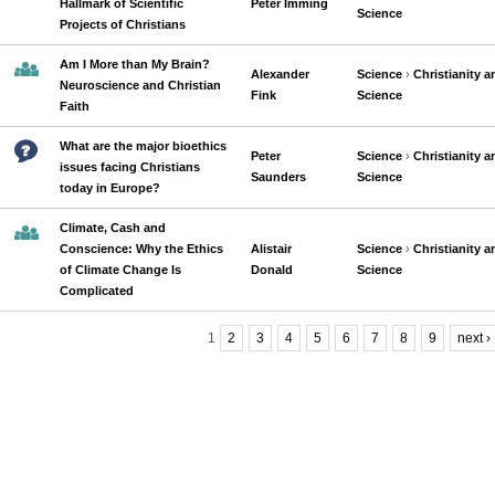
Hallmark of Scientific
Peter Imming
Science
Projects of Christians
Am I More than My Brain?
Alexander
Science
›
Christianity a
Neuroscience and Christian
Fink
Science
Faith
What are the major bioethics
Peter
Science
›
Christianity a
issues facing Christians
Saunders
Science
today in Europe?
Climate, Cash and
Conscience: Why the Ethics
Alistair
Science
›
Christianity a
of Climate Change Is
Donald
Science
Complicated
1
2
3
4
5
6
7
8
9
next ›
Pages