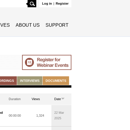
Search
Log in
|
Register
TIVES
ABOUT US
SUPPORT
ORDINGS
INTERVIEWS
DOCUMENTS
Duration
Views
Date
nd
22 Mar
00:00:00
1,324
2025