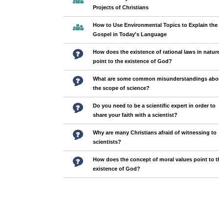
Projects of Christians
How to Use Environmental Topics to Explain the
Gospel in Today's Language
How does the existence of rational laws in natur
point to the existence of God?
What are some common misunderstandings abo
the scope of science?
Do you need to be a scientific expert in order to
share your faith with a scientist?
Why are many Christians afraid of witnessing to
scientists?
How does the concept of moral values point to t
existence of God?
Pages