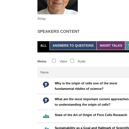
Array
SPEAKERS CONTENT
ALL
ANSWERS TO QUESTIONS
SHORT TALKS
Media
Video
Audio
Name
Why is the origin of cells one of the most
fundamental riddles of science?
What are the most important current approaches
to understanding the origin of cells?
State of the Art of Origin of First Cells Research
Sustainability as a Goal and Hallmark of Scientifi