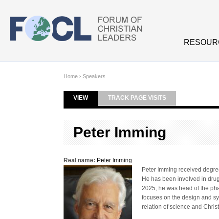
Skip to main content
RESOUR
Home
›
Speakers
VIEW
(ACTIVE TAB)
TRACK PAGE VISITS
Primary tabs
Peter Imming
Real name:
Peter Imming
Peter Imming received degre
He has been involved in drug
2025, he was head of the pha
focuses on the design and sy
relation of science and Christ