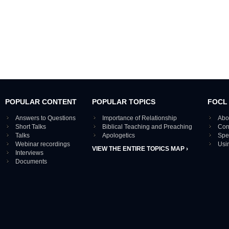
POPULAR CONTENT
POPULAR TOPICS
FOCL
Answers to Questions
Importance of Relationship
Abo
Short Talks
Biblical Teaching and Preaching
Con
Talks
Apologetics
Spe
Webinar recordings
Usi
VIEW THE ENTIRE TOPICS MAP ›
Interviews
Documents