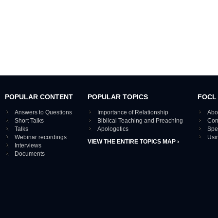
POPULAR CONTENT
POPULAR TOPICS
FOCL
Answers to Questions
Importance of Relationship
Abo
Short Talks
Biblical Teaching and Preaching
Con
Talks
Apologetics
Spe
Webinar recordings
Usi
VIEW THE ENTIRE TOPICS MAP ›
Interviews
Documents