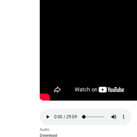
Audio
Download
: