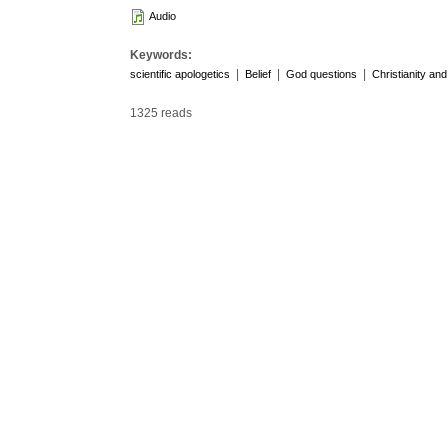
Audio
Keywords:
|
|
|
scientific apologetics
Belief
God questions
Christianity an
1325 reads