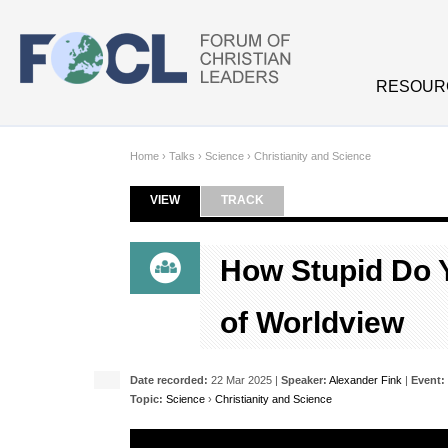
Skip to main content
RESOUR
Home
›
Talks
›
Science
›
Christianity and Science
VIEW
(ACTIVE TAB)
TRACK
Primary tabs
How Stupid Do Y
of Worldview
Date recorded:
22 Mar 2025 |
Speaker:
Alexander Fink
|
Event:
Topic:
Science
›
Christianity and Science