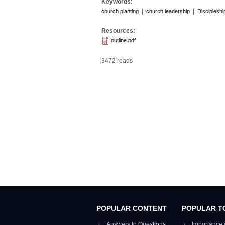
Keywords:
|
|
church planting
church leadership
Discipleshi
Resources:
outline.pdf
3472 reads
POPULAR CONTENT
POPULAR T
Answers to Questions
Importance 