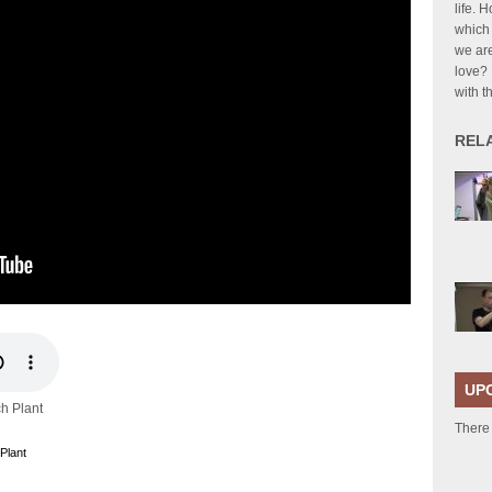
life. 
which 
we are
love?
with t
REL
UP
ch Plant
There
Plant