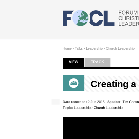
Skip to main content
Home
›
Talks
›
Leadership
›
Church Leadership
VIEW
(ACTIVE TAB)
TRACK
Primary tabs
Creating a
Date recorded:
2 Jun 2015 |
Speaker:
Tim Chest
Topic:
Leadership
›
Church Leadership