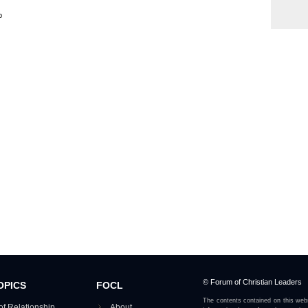
p
© Forum of Christian Leaders
OPICS
FOCL
The contents contained on this webs
of Relationship
About