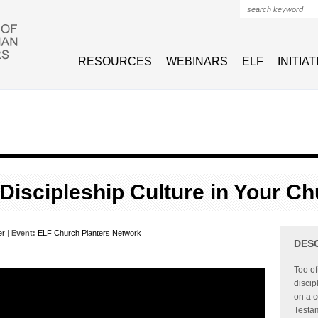
Search form
RESOURCES
WEBINARS
ELF
INITIA
 Discipleship Culture in Your Ch
er
|
Event:
ELF Church Planters Network
DES
Too o
discip
on a c
Testam