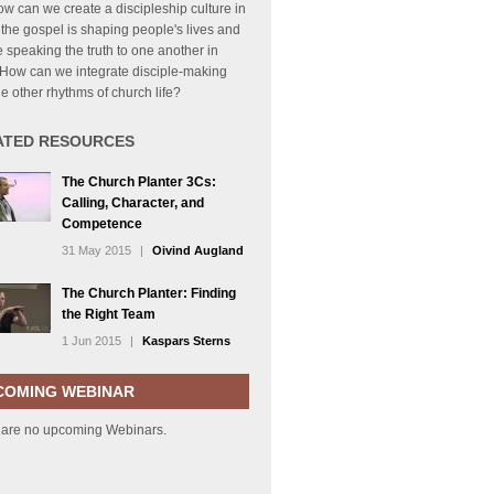
How can we create a discipleship culture in
the gospel is shaping people's lives and
 speaking the truth to one another in
 How can we integrate disciple-making
he other rhythms of church life?
ATED RESOURCES
The Church Planter 3Cs:
Calling, Character, and
Competence
31 May 2015
|
Oivind Augland
The Church Planter: Finding
the Right Team
1 Jun 2015
|
Kaspars Sterns
COMING WEBINAR
 are no upcoming Webinars.