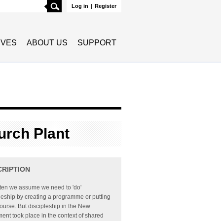
Search
Log in
|
Register
TIVES
ABOUT US
SUPPORT
urch Plant
CRIPTION
ften we assume we need to 'do'
leship by creating a programme or putting
ourse. But discipleship in the New
ent took place in the context of shared