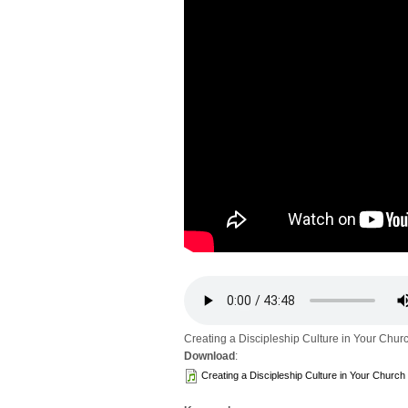
Creating a Discipleship Culture in Your Chur
Download
:
Creating a Discipleship Culture in Your Church 