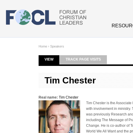
Skip to main content
RESOUR
Home
›
Speakers
VIEW
(ACTIVE TAB)
TRACK PAGE VISITS
Primary tabs
Tim Chester
Real name:
Tim Chester
Tim Chester is the Associate 
with involvement in ministry
was previously Research and P
including The Message of Pra
Change. He is co-author of 
World We All Want and the pr