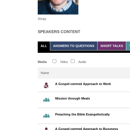
Array
SPEAKERS CONTENT
ALL
ANSWERS TO QUESTIONS
SHORT TALKS
Media
Video
Audio
Name
A Gospel-centred Approach to Work
Mission through Meals
Preaching the Bible Evangelistically
A Gospel-centred Approach to Busyness