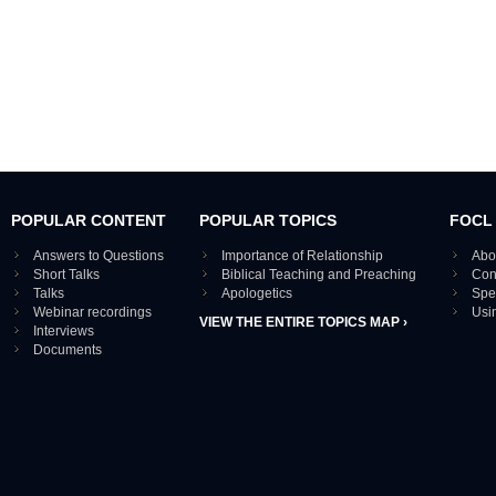
POPULAR CONTENT
POPULAR TOPICS
FOCL
Answers to Questions
Importance of Relationship
Abo
Short Talks
Biblical Teaching and Preaching
Con
Talks
Apologetics
Spe
Webinar recordings
Usi
VIEW THE ENTIRE TOPICS MAP ›
Interviews
Documents