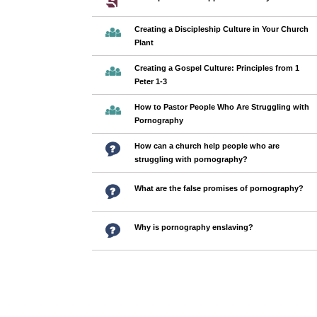
Creating a Discipleship Culture in Your Church
Plant
Creating a Gospel Culture: Principles from 1
Peter 1-3
How to Pastor People Who Are Struggling with
Pornography
How can a church help people who are
struggling with pornography?
What are the false promises of pornography?
Why is pornography enslaving?
Pages