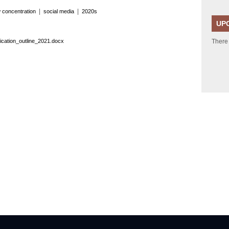
|
|
 concentration
social media
2020s
UP
cation_outline_2021.docx
There