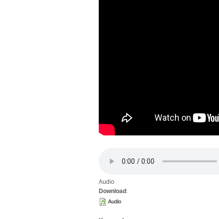
Audio
Download
:
Audio