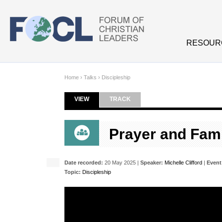
Skip to main content
RESOUR
Home
›
Talks
›
Discipleship
VIEW
(ACTIVE TAB)
TRACK
Primary tabs
Prayer and Fam
Date recorded:
20 May 2025 |
Speaker:
Michelle Clifford
|
Event
Topic:
Discipleship