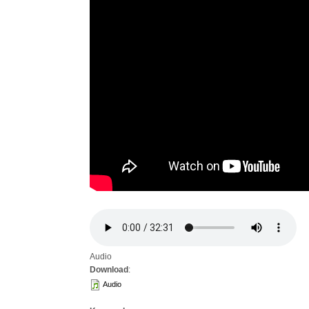
Audio
Download
:
Audio