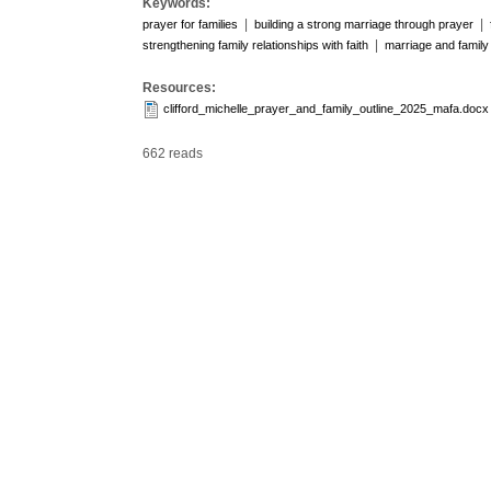
Keywords:
|
|
prayer for families
building a strong marriage through prayer
|
strengthening family relationships with faith
marriage and family 
Resources:
clifford_michelle_prayer_and_family_outline_2025_mafa.docx
662 reads