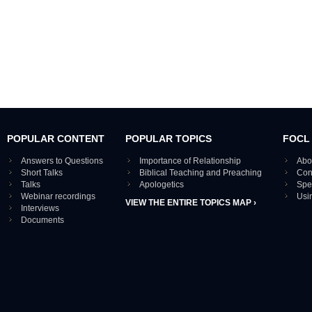
POPULAR CONTENT
POPULAR TOPICS
FOCL
Answers to Questions
Importance of Relationship
Abo
Short Talks
Biblical Teaching and Preaching
Con
Talks
Apologetics
Spe
Webinar recordings
Usi
VIEW THE ENTIRE TOPICS MAP ›
Interviews
Documents