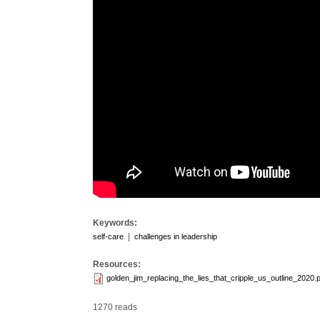
Keywords:
|
self-care
challenges in leadership
Resources:
golden_jim_replacing_the_lies_that_cripple_us_outline_2020.
1270 reads