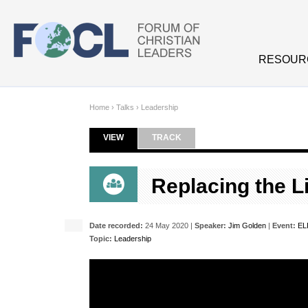
Skip to main content
RESOUR
Home
›
Talks
›
Leadership
VIEW
(ACTIVE TAB)
TRACK
Primary tabs
Replacing the Li
Date recorded:
24 May 2020 |
Speaker:
Jim Golden
|
Event:
EL
Topic:
Leadership