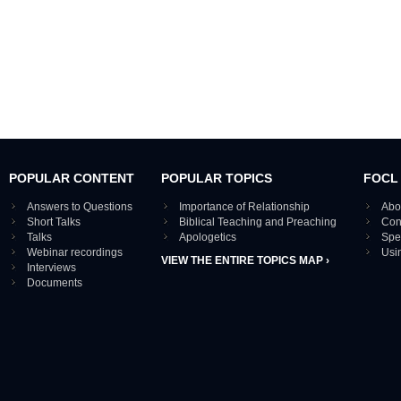
POPULAR CONTENT
POPULAR TOPICS
FOCL
Answers to Questions
Importance of Relationship
Abo
Short Talks
Biblical Teaching and Preaching
Con
Talks
Apologetics
Spe
Webinar recordings
Usi
VIEW THE ENTIRE TOPICS MAP ›
Interviews
Documents