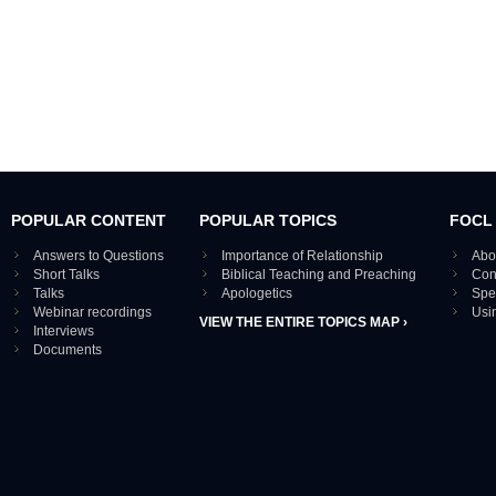
POPULAR CONTENT
POPULAR TOPICS
FOCL
Answers to Questions
Importance of Relationship
Abo
Short Talks
Biblical Teaching and Preaching
Con
Talks
Apologetics
Spe
Webinar recordings
Usi
VIEW THE ENTIRE TOPICS MAP ›
Interviews
Documents