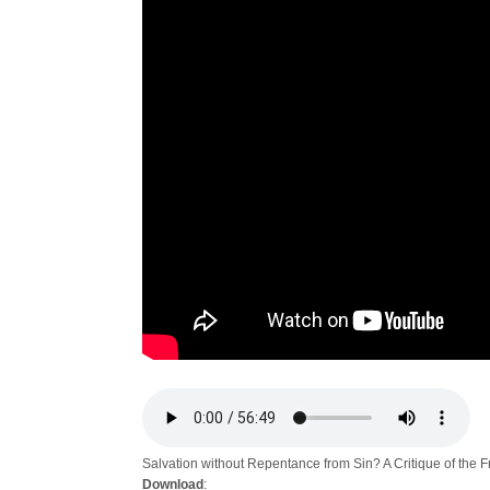
Salvation without Repentance from Sin? A Critique of the 
Download
: