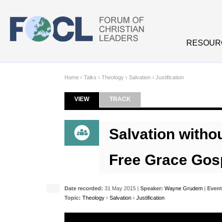
Skip to main content
RESOUR
Home
›
Talks
›
Theology
›
Salvation
›
Justification
VIEW
(ACTIVE TAB)
TRACK
Primary tabs
Salvation witho
Free Grace Gos
Date recorded:
31 May 2015 |
Speaker:
Wayne Grudem
|
Event
Topic:
Theology
›
Salvation
›
Justification