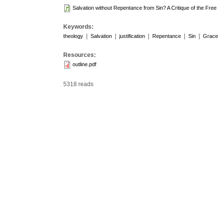
Salvation without Repentance from Sin? A Critique of the Fre
Keywords:
|
|
|
|
|
theology
Salvation
justification
Repentance
Sin
Grace
Resources:
outline.pdf
5318 reads