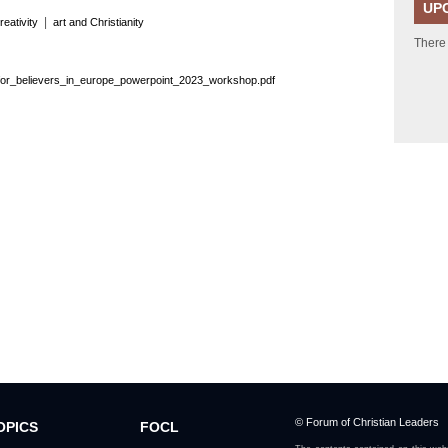
UP
|
reativity
art and Christianity
There
for_believers_in_europe_powerpoint_2023_workshop.pdf
© Forum of Christian Leaders
OPICS
FOCL