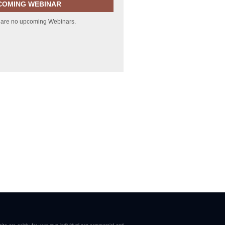
COMING WEBINAR
 are no upcoming Webinars.