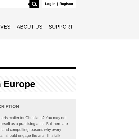
Search
Log in
|
Register
TIVES
ABOUT US
SUPPORT
n Europe
CRIPTION
 arts matter for Christians? You may not
urself as a practising artist. But there are
al and compelling reasons why every
ian should engage the arts. This talk