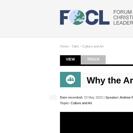
Skip to main content
Home
›
Talks
›
Culture and Art
VIEW
(ACTIVE TAB)
TRACK
Primary tabs
Why the Ar
Date recorded:
23 May 2023 |
Speaker:
Andrew F
Topic:
Culture and Art