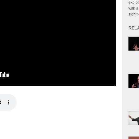
explor
with a
signif
REL