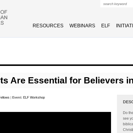
Search form
RESOURCES
WEBINARS
ELF
INITIA
ts Are Essential for Believers i
ellows
|
Event:
ELF Workshop
DES
Do the
see yo
biblic
Christ