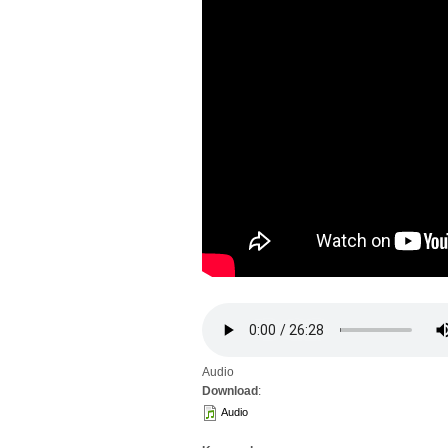
Audio
Download
:
Audio