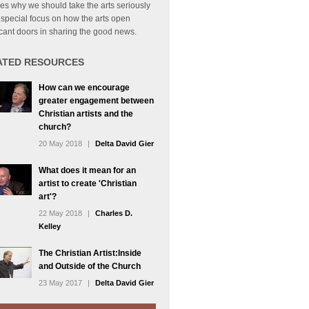
es why we should take the arts seriously
 special focus on how the arts open
icant doors in sharing the good news.
ATED RESOURCES
How can we encourage
greater engagement between
Christian artists and the
church?
20 May 2018
|
Delta David Gier
What does it mean for an
artist to create 'Christian
art'?
22 May 2018
|
Charles D.
Kelley
The Christian Artist:Inside
and Outside of the Church
23 May 2017
|
Delta David Gier