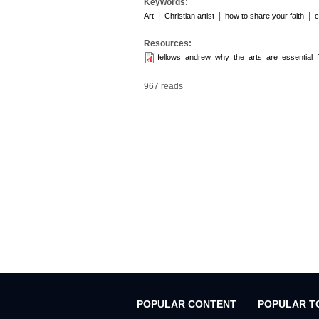
Keywords:
|
|
|
Art
Christian artist
how to share your faith
c
Resources:
fellows_andrew_why_the_arts_are_essential_
967 reads
POPULAR CONTENT
POPULAR T