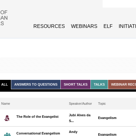
Search form
RESOURCES
WEBINARS
ELF
INITIA
ALL
ANSWERS TO QUESTIONS
SHORT TALKS
TALKS
WEBINAR REC
Name
Speaker/Author
Topic
Jubi Alves da
The Role of the Evangelist
Evangelism
S...
Andy
Conversational Evangelism
Evangelism