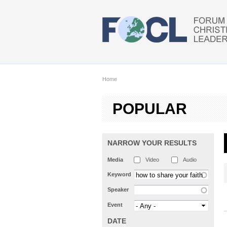
Skip to main content
Home
POPULAR
NARROW YOUR RESULTS
Media
Video
Audio
Keyword
Speaker
Event
DATE