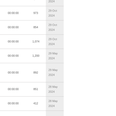
2024
29 Oct
00:00:00
973
2024
29 Oct
00:00:00
854
2024
29 Oct
00:00:00
1,074
2024
29 May
00:00:00
1,200
2024
29 May
00:00:00
892
2024
28 May
00:00:00
851
2024
28 May
00:00:00
412
2024