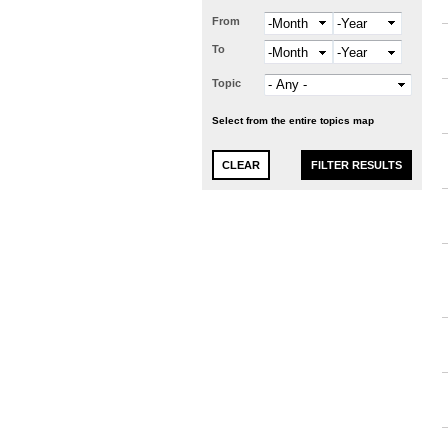
From
Month
Year
To
Month
Year
Topic
Select from the entire topics map