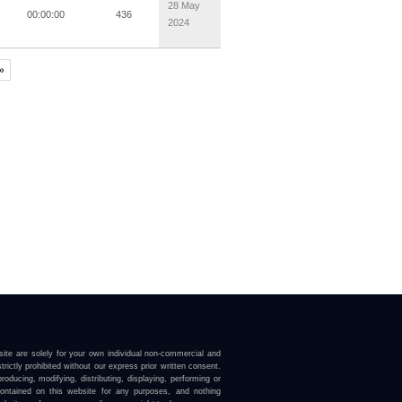
28 May
00:00:00
436
2024
 »
ite are solely for your own individual non-commercial and
trictly prohibited without our express prior written consent.
roducing, modifying, distributing, displaying, performing or
contained on this website for any purposes, and nothing