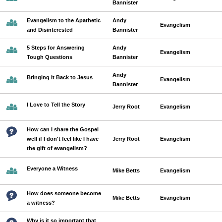
Bannister
Evangelism to the Apathetic
Andy
Evangelism
and Disinterested
Bannister
5 Steps for Answering
Andy
Evangelism
Tough Questions
Bannister
Andy
Bringing It Back to Jesus
Evangelism
Bannister
I Love to Tell the Story
Jerry Root
Evangelism
How can I share the Gospel
well if I don't feel like I have
Jerry Root
Evangelism
the gift of evangelism?
Everyone a Witness
Mike Betts
Evangelism
How does someone become
Mike Betts
Evangelism
a witness?
Why is it so important that