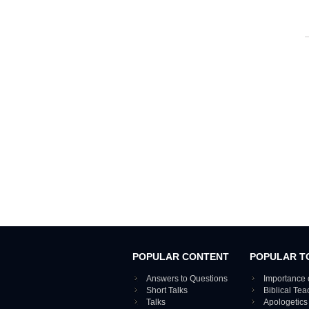
POPULAR CONTENT
POPULAR T
Answers to Questions
Importance 
Short Talks
Biblical Te
Talks
Apologetics