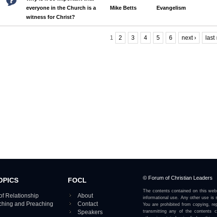
everyone in the Church is a
Mike Betts
Evangelism
witness for Christ?
1
2
3
4
5
6
next ›
last
Pages
© Forum of Christian Leaders
OPICS
FOCL
The contents contained on this webs
of Relationship
About
informational use. Any other use is s
aching and Preaching
Contact
You are prohibited from copying, rep
Speakers
transmitting any of the contents 