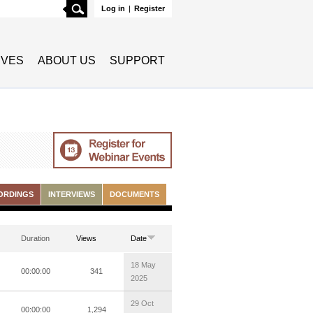
Search
Log in
|
Register
TIVES
ABOUT US
SUPPORT
ORDINGS
INTERVIEWS
DOCUMENTS
Duration
Views
Date
18 May
00:00:00
341
2025
29 Oct
00:00:00
1,294