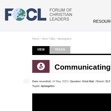
Skip to main content
RESOUR
Home
›
Short Talks
›
Apologetics
VIEW
(ACTIVE TAB)
TRACK
Primary tabs
Communicating T
Date recorded:
24 May 2023 |
Speaker:
Kristi Mair
|
Event:
ELF
Topic:
Apologetics