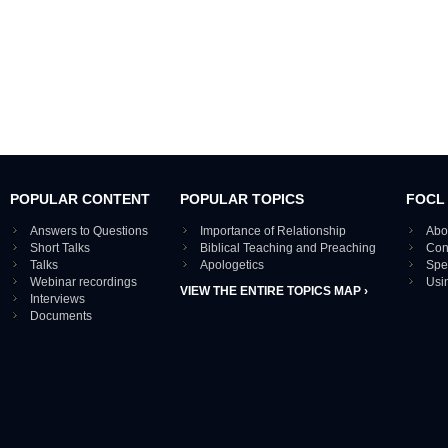
POPULAR CONTENT
POPULAR TOPICS
FOCL
Answers to Questions
Importance of Relationship
Abo
Short Talks
Biblical Teaching and Preaching
Con
Talks
Apologetics
Spe
Webinar recordings
Usi
VIEW THE ENTIRE TOPICS MAP ›
Interviews
Documents