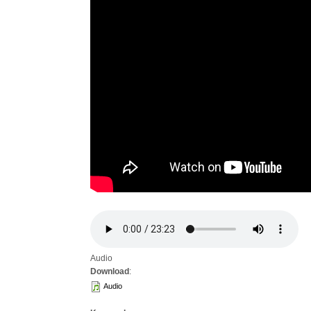
Audio
Download
:
Audio