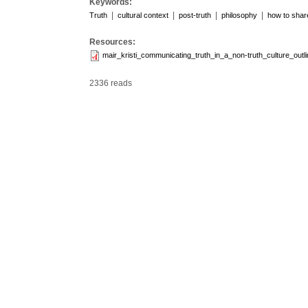
Keywords:
|
|
|
|
Truth
cultural context
post-truth
philosophy
how to share
Resources:
mair_kristi_communicating_truth_in_a_non-truth_culture_ou
2336 reads