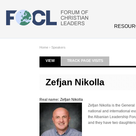
Skip to main content
RESOUR
Home
›
Speakers
VIEW
(ACTIVE TAB)
TRACK PAGE VISITS
Primary tabs
Zefjan Nikolla
Real name:
Zefjan Nikolla
Zefjan Nikolla is the Genera
national and international eva
the Albanian Leadership Forum
and they have two daughters,