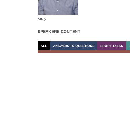
Array
SPEAKERS CONTENT
ALL
ANSWERS TO QUESTIONS
SHORT TALKS