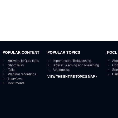
POPULAR CONTENT
POPULAR TOPICS
FOCL
Answers to Questions
Importance of Relationship
Abo
Short Talks
Biblical Teaching and Preaching
Con
Talks
Apologetics
Spe
Webinar recordings
Usi
VIEW THE ENTIRE TOPICS MAP ›
Interviews
Documents