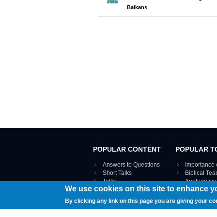
Balkans
POPULAR CONTENT
POPULAR T
Answers to Questions
Importance 
Short Talks
Biblical Te
Talks
Apologetics
We use cookies on this site to enhance y
Webinar recordings
VIEW THE ENT
Interviews
By clicking any link on this page you are giving your co
Documents