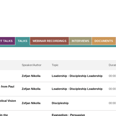
T TALKS
TALKS
WEBINAR RECORDINGS
INTERVIEWS
DOCUMENTS
Speaker/Author
Topic
Durat
Zefjan Nikolla
Leadership
›
Discipleship Leadership
00:00
 from Paul
Zefjan Nikolla
Leadership
›
Discipleship Leadership
00:00
lical Vision
Zefjan Nikolla
Discipleship
00:00
in the
Evangelism
›
Persuasive