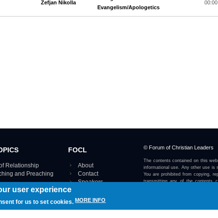
Zefjan Nikolla
00:00
Evangelism/Apologetics
© Forum of Christian Leaders
OPICS
FOCL
The contents contained on this webs
of Relationship
About
informational use. Any other use is s
aching and Preaching
Contact
You are prohibited from copying, rep
Speakers
transmitting any of the contents 
our user experience
otherwise stated or implied on this w
Using FOCL
IRE TOPICS MAP ›
MORE INFO
nsent for us to set cookies.