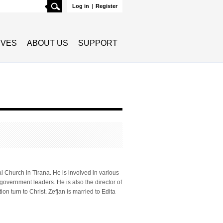
Search
Log in
|
Register
TIVES
ABOUT US
SUPPORT
 Church in Tirana. He is involved in various
 government leaders. He is also the director of
n turn to Christ. Zefjan is married to Edita