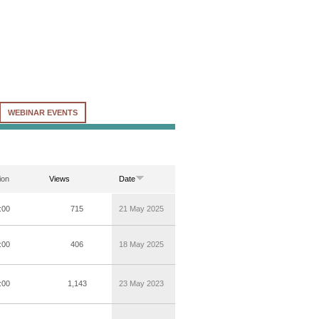
WEBINAR EVENTS
ion
Views
Date
:00
715
21 May 2025
:00
406
18 May 2025
:00
1,143
23 May 2023