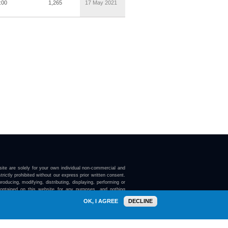
:00
1,265
17 May 2021
ite are solely for your own individual non-commercial and
trictly prohibited without our express prior written consent.
roducing, modifying, distributing, displaying, performing or
contained on this website for any purposes, and nothing
ebsite confers on you any license or right to do so.
OK, I AGREE
DECLINE