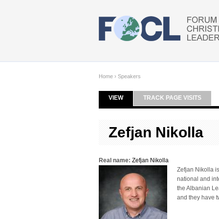
Skip to main content
Home
›
Speakers
VIEW
(ACTIVE TAB)
TRACK PAGE VISITS
Primary tabs
Zefjan Nikolla
Real name:
Zefjan Nikolla
Zefjan Nikolla 
national and int
the Albanian Lea
and they have t