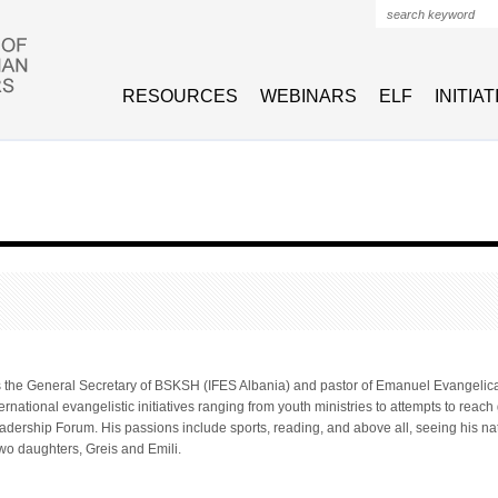
Search form
RESOURCES
WEBINARS
ELF
INITIA
is the General Secretary of BSKSH (IFES Albania) and pastor of Emanuel Evangelical
ernational evangelistic initiatives ranging from youth ministries to attempts to reach
dership Forum. His passions include sports, reading, and above all, seeing his natio
wo daughters, Greis and Emili.