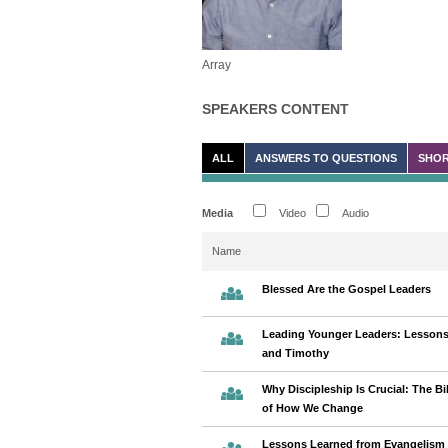
Array
SPEAKERS CONTENT
ALL
ANSWERS TO QUESTIONS
SHOR
Media
Video
Audio
Name
Blessed Are the Gospel Leaders
Leading Younger Leaders: Lessons
and Timothy
Why Discipleship Is Crucial: The Bib
of How We Change
Lessons Learned from Evangelism 