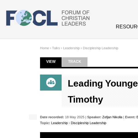
Skip to main content
RESOUR
Home
›
Talks
›
Leadership
›
Discipleship Leadership
VIEW
(ACTIVE TAB)
TRACK
Primary tabs
Leading Younge
Timothy
Date recorded:
18 May 2025 |
Speaker:
Zefjan Nikolla
|
Event:
Topic:
Leadership
›
Discipleship Leadership