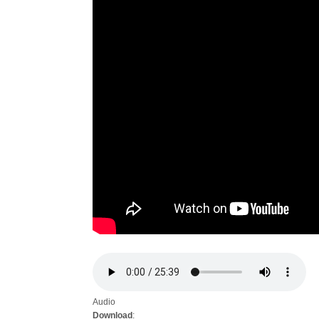
Audio
Download
: