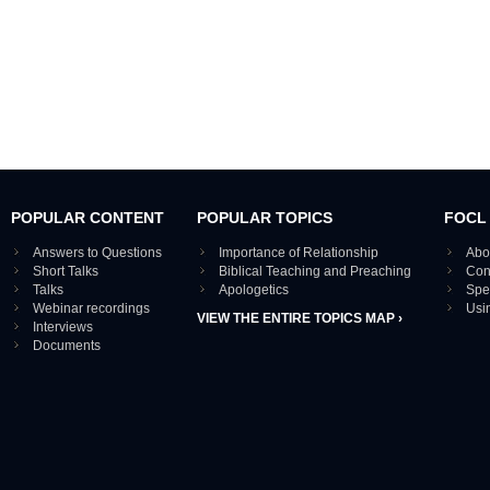
POPULAR CONTENT
POPULAR TOPICS
FOCL
Answers to Questions
Importance of Relationship
Abo
Short Talks
Biblical Teaching and Preaching
Con
Talks
Apologetics
Spe
Webinar recordings
Usi
VIEW THE ENTIRE TOPICS MAP ›
Interviews
Documents