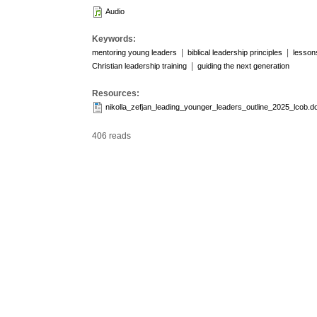
Audio
Keywords:
|
|
mentoring young leaders
biblical leadership principles
lesson
|
Christian leadership training
guiding the next generation
Resources:
nikolla_zefjan_leading_younger_leaders_outline_2025_lcob.d
406 reads