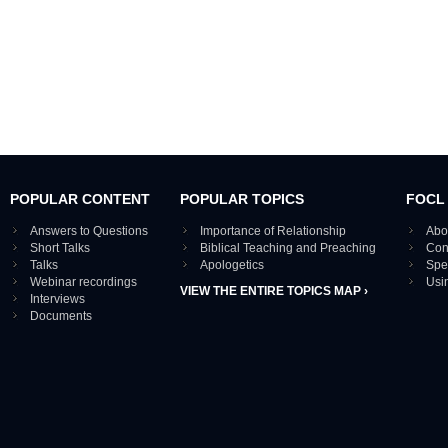
POPULAR CONTENT
POPULAR TOPICS
FOCL
Answers to Questions
Importance of Relationship
Abo
Short Talks
Biblical Teaching and Preaching
Con
Talks
Apologetics
Spe
Webinar recordings
Usi
VIEW THE ENTIRE TOPICS MAP ›
Interviews
Documents