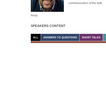
communicators of the faith.
Array
SPEAKERS CONTENT
ALL
ANSWERS TO QUESTIONS
SHORT TALKS