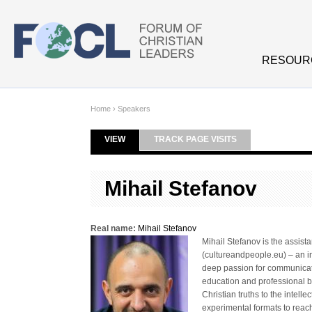
Skip to main content
RESOUR
Home
›
Speakers
VIEW
(ACTIVE TAB)
TRACK PAGE VISITS
Primary tabs
Mihail Stefanov
Real name:
Mihail Stefanov
Mihail Stefanov is the assis
(cultureandpeople.eu) – an in
deep passion for communicati
education and professional 
Christian truths to the intel
experimental formats to reac