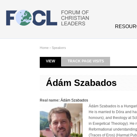
Skip to main content
RESOUR
Home
›
Speakers
VIEW
(ACTIVE TAB)
TRACK PAGE VISITS
Primary tabs
Ádám Szabados
Real name:
Ádám Szabados
Ádám Szabados is a Hungarian
He is married to Dóra and has
honours), and theology at Sc
in Exegetical Theology). He 
Reformational understanding
(Traces of Eros) (Harmat Pu