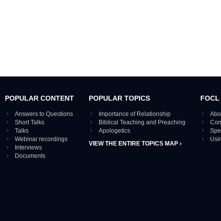
POPULAR CONTENT
POPULAR TOPICS
FOCL
Answers to Questions
Importance of Relationship
Abo
Short Talks
Biblical Teaching and Preaching
Con
Talks
Apologetics
Spe
Webinar recordings
Usi
VIEW THE ENTIRE TOPICS MAP ›
Interviews
Documents