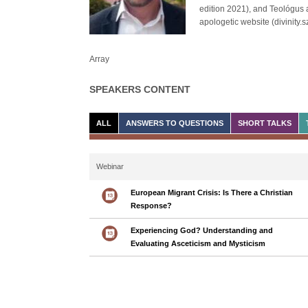
edition 2021), and Teológus 
apologetic website (divinity
Array
SPEAKERS CONTENT
ALL
ANSWERS TO QUESTIONS
SHORT TALKS
Webinar
European Migrant Crisis: Is There a Christian
Response?
Experiencing God? Understanding and
Evaluating Asceticism and Mysticism