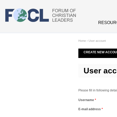
Skip to main content
RESOUR
Home
›
User account
CREATE NEW ACCOU
User acc
Please fill in following de
Username
*
E-mail address
*