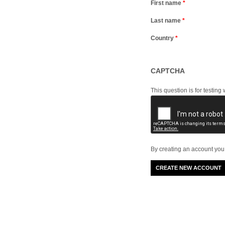
First name
*
Last name
*
Country
*
CAPTCHA
This question is for testi
By creating an account you