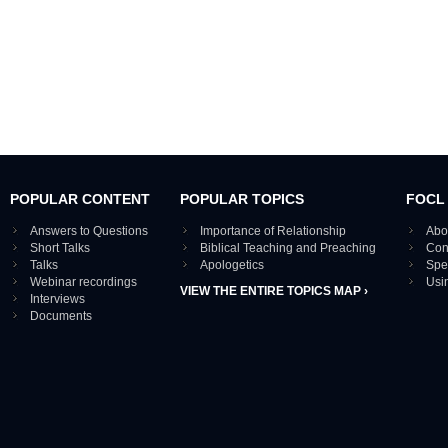
POPULAR CONTENT
POPULAR TOPICS
FOCL
Answers to Questions
Importance of Relationship
Abo
Short Talks
Biblical Teaching and Preaching
Con
Talks
Apologetics
Spe
Webinar recordings
Usi
VIEW THE ENTIRE TOPICS MAP ›
Interviews
Documents