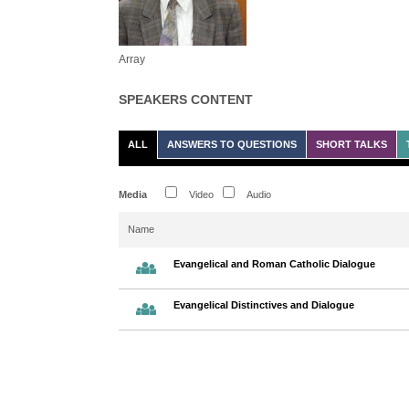
Array
SPEAKERS CONTENT
ALL
ANSWERS TO QUESTIONS
SHORT TALKS
Media
Video
Audio
Name
Evangelical and Roman Catholic Dialogue
Evangelical Distinctives and Dialogue