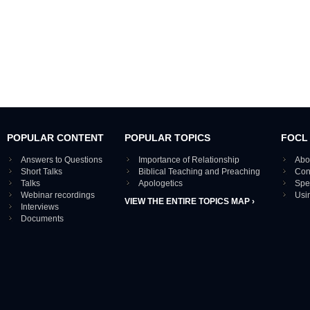
POPULAR CONTENT
POPULAR TOPICS
FOCL
Answers to Questions
Importance of Relationship
Abo
Short Talks
Biblical Teaching and Preaching
Con
Talks
Apologetics
Spe
Webinar recordings
Usi
VIEW THE ENTIRE TOPICS MAP ›
Interviews
Documents