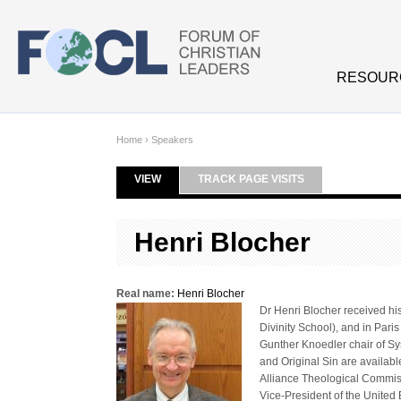
Skip to main content
RESOUR
Home
›
Speakers
VIEW
(ACTIVE TAB)
TRACK PAGE VISITS
Primary tabs
Henri Blocher
Real name:
Henri Blocher
Dr Henri Blocher received hi
Divinity School), and in Pari
Gunther Knoedler chair of Sy
and Original Sin are availabl
Alliance Theological Commiss
Vice-President of the United