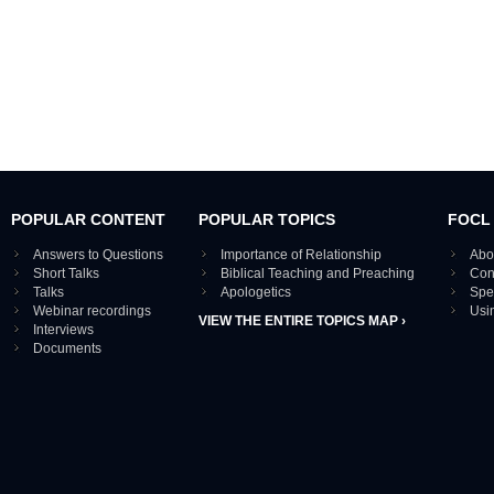
POPULAR CONTENT
POPULAR TOPICS
FOCL
Answers to Questions
Importance of Relationship
Abo
Short Talks
Biblical Teaching and Preaching
Con
Talks
Apologetics
Spe
Webinar recordings
Usi
VIEW THE ENTIRE TOPICS MAP ›
Interviews
Documents