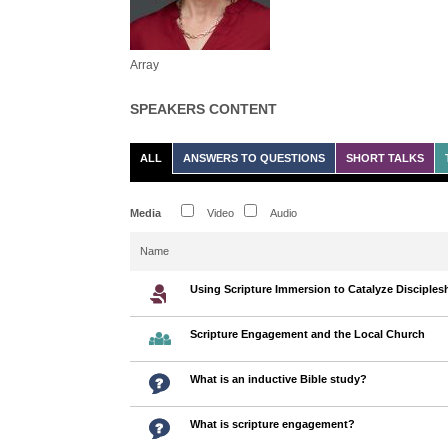
Array
SPEAKERS CONTENT
ALL
ANSWERS TO QUESTIONS
SHORT TALKS
Media
Video
Audio
Name
Using Scripture Immersion to Catalyze Disciples
Scripture Engagement and the Local Church
What is an inductive Bible study?
What is scripture engagement?