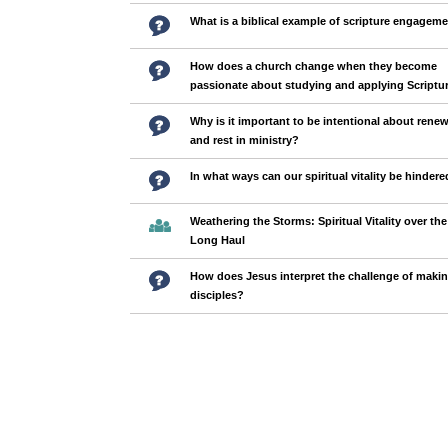
What is a biblical example of scripture engagem
How does a church change when they become
passionate about studying and applying Scriptu
Why is it important to be intentional about renew
and rest in ministry?
In what ways can our spiritual vitality be hinder
Weathering the Storms: Spiritual Vitality over the
Long Haul
How does Jesus interpret the challenge of maki
disciples?
Pages