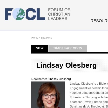
Skip to main content
RESOUR
Home
›
Speakers
VIEW
(ACTIVE TAB)
TRACK PAGE VISITS
Primary tabs
Lindsay Olesberg
Real name:
Lindsay Olesberg
Lindsay Olesberg is a Bible 
Engagement leadership for 
Younger Leaders Generation. 
Ephesians: Studying with the
board for Revive Europe and 
Seminary (M.A. Theology). She