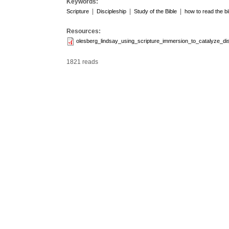
Keywords:
|
|
|
Scripture
Discipleship
Study of the Bible
how to read the bi
Resources:
olesberg_lindsay_using_scripture_immersion_to_catalyze_dis
1821 reads