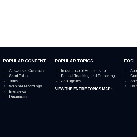
POPULAR CONTENT
POPULAR TOPICS
FOCL
Answers to Questions
Importance of Relationship
Abo
Short Talks
Biblical Teaching and Preaching
Con
Talks
Apologetics
Spe
Webinar recordings
Usi
VIEW THE ENTIRE TOPICS MAP ›
Interviews
Documents