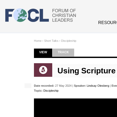
Skip to main content
RESOUR
Home
›
Short Talks
›
Discipleship
VIEW
(ACTIVE TAB)
TRACK
Primary tabs
Using Scripture
Date recorded:
27 May 2024 |
Speaker:
Lindsay Olesberg
|
Eve
Topic:
Discipleship