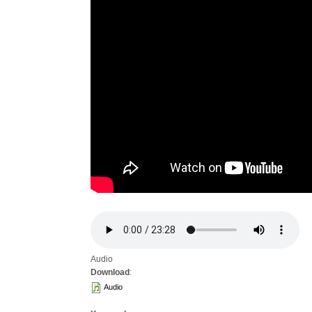
Audio
Download
:
Audio