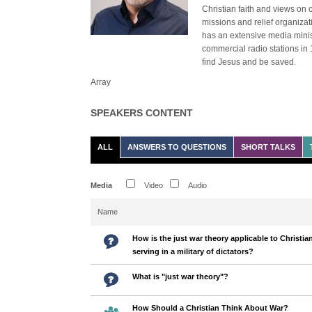
Christian faith and views on 
missions and relief organiza
has an extensive media minist
commercial radio stations in 
find Jesus and be saved.
Array
SPEAKERS CONTENT
ALL
ANSWERS TO QUESTIONS
SHORT TALKS
Media
Video
Audio
Name
How is the just war theory applicable to Christia
serving in a military of dictators?
What is "just war theory"?
How Should a Christian Think About War?