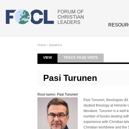
Skip to main content
RESOUR
Home
›
Speakers
VIEW
(ACTIVE TAB)
TRACK PAGE VISITS
Primary tabs
Pasi Turunen
Real name:
Pasi Turunen
Pasi Turunen, theologian (M.T
studied theology at Helsinki 
literature. Turunen is a well
number of books dealing with
experience with Christian tel
Christian worldview and the 