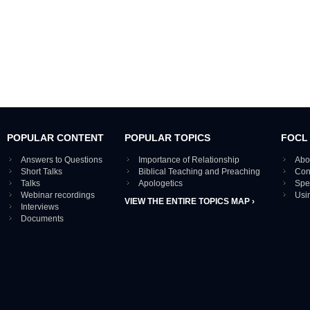
POPULAR CONTENT
POPULAR TOPICS
FOCL
Answers to Questions
Importance of Relationship
Abo
Short Talks
Biblical Teaching and Preaching
Con
Talks
Apologetics
Spe
Webinar recordings
Usi
VIEW THE ENTIRE TOPICS MAP ›
Interviews
Documents