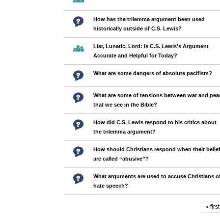
How has the trilemma argument been used
historically outside of C.S. Lewis?
Liar, Lunatic, Lord: Is C.S. Lewis’s Argument
Accurate and Helpful for Today?
What are some dangers of absolute pacifism?
What are some of tensions between war and pea
that we see in the Bible?
How did C.S. Lewis respond to his critics about
the trilemma argument?
How should Christians respond when their belie
are called “abusive”?
What arguments are used to accuse Christians o
hate speech?
« first
Pages