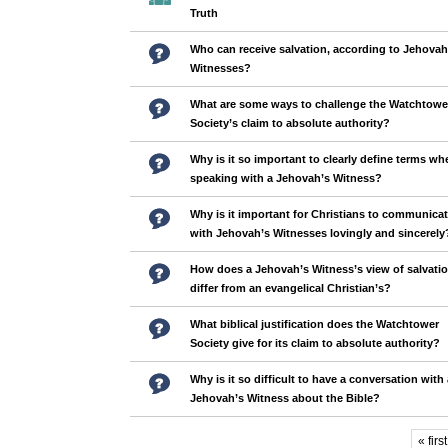
Truth
Who can receive salvation, according to Jehovah
Witnesses?
What are some ways to challenge the Watchtowe
Society’s claim to absolute authority?
Why is it so important to clearly define terms wh
speaking with a Jehovah’s Witness?
Why is it important for Christians to communica
with Jehovah’s Witnesses lovingly and sincerely
How does a Jehovah’s Witness’s view of salvati
differ from an evangelical Christian’s?
What biblical justification does the Watchtower
Society give for its claim to absolute authority?
Why is it so difficult to have a conversation with 
Jehovah’s Witness about the Bible?
« first