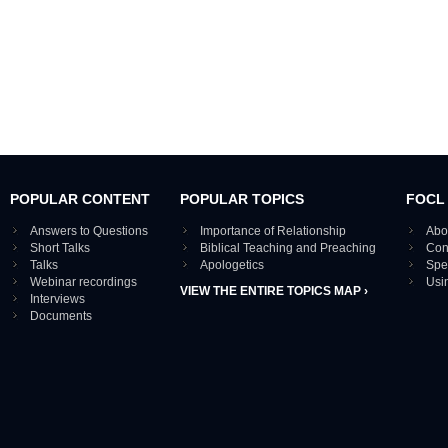
POPULAR CONTENT
POPULAR TOPICS
FOCL
Answers to Questions
Importance of Relationship
Abo
Short Talks
Biblical Teaching and Preaching
Con
Talks
Apologetics
Spe
Webinar recordings
Usi
VIEW THE ENTIRE TOPICS MAP ›
Interviews
Documents