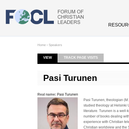
Skip to main content
RESOUR
Home
›
Speakers
VIEW
(ACTIVE TAB)
TRACK PAGE VISITS
Primary tabs
Pasi Turunen
Real name:
Pasi Turunen
Pasi Turunen, theologian (M.T
studied theology at Helsinki 
literature. Turunen is a well
number of books dealing with
experience with Christian tel
Christian worldview and the 