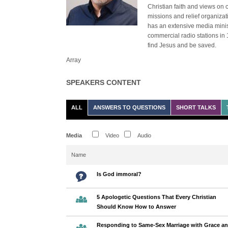
Christian faith and views on 
missions and relief organiza
has an extensive media minist
commercial radio stations in 
find Jesus and be saved.
Array
SPEAKERS CONTENT
ALL
ANSWERS TO QUESTIONS
SHORT TALKS
Media
Video
Audio
Name
Is God immoral?
5 Apologetic Questions That Every Christian
Should Know How to Answer
Responding to Same-Sex Marriage with Grace a