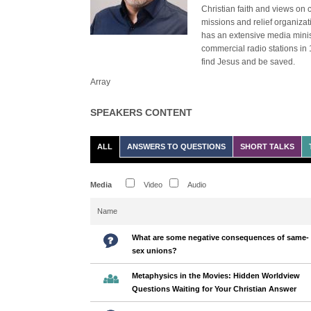
Christian faith and views on 
missions and relief organiza
has an extensive media minist
commercial radio stations in 
find Jesus and be saved.
Array
SPEAKERS CONTENT
ALL
ANSWERS TO QUESTIONS
SHORT TALKS
Media
Video
Audio
Name
What are some negative consequences of same-
sex unions?
Metaphysics in the Movies: Hidden Worldview
Questions Waiting for Your Christian Answer