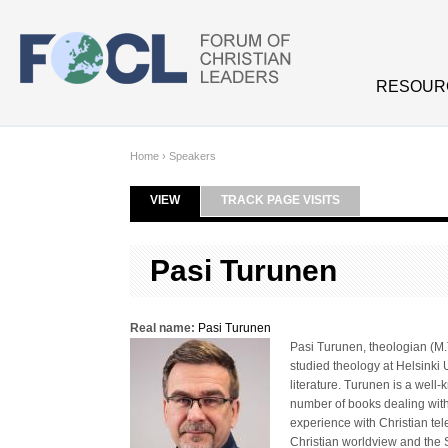
Skip to main content
RESOUR
Home
›
Speakers
VIEW
(ACTIVE TAB)
TRACK PAGE VISITS
Primary tabs
Pasi Turunen
Real name:
Pasi Turunen
Pasi Turunen, theologian (M.T
studied theology at Helsinki 
literature. Turunen is a well
number of books dealing with
experience with Christian tel
Christian worldview and the 