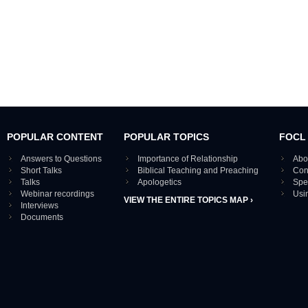
POPULAR CONTENT
POPULAR TOPICS
FOCL
Answers to Questions
Importance of Relationship
Abo
Short Talks
Biblical Teaching and Preaching
Con
Talks
Apologetics
Spe
Webinar recordings
Usi
VIEW THE ENTIRE TOPICS MAP ›
Interviews
Documents