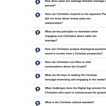
How does same-sex marriage threaten marriage 
general?
How can Christians respond to the argument Pa
did not know about loving same-sex
relationships?
What are key principles to remember when
engaging non-Christians about same sex
marriage?
How can Christians analyse theological questio
raised in movies from a Christian perspective?
How can Christians use films to start
conversations about the Gospel?
What are the keys to making the Christian
message interesting and engaging in the media?
What challenges does the Digital Age present for
Christians who want to communicate the gospe
What is the Christian cultural mandate?