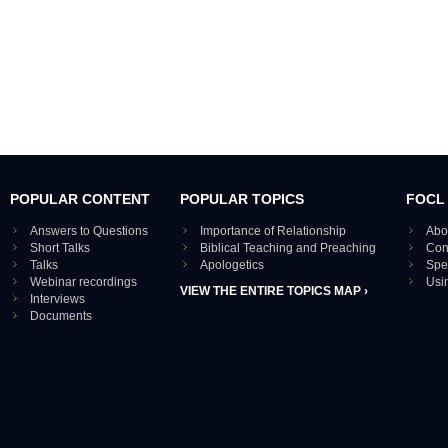
POPULAR CONTENT
POPULAR TOPICS
FOCL
Answers to Questions
Importance of Relationship
Abo
Short Talks
Biblical Teaching and Preaching
Con
Talks
Apologetics
Spe
Webinar recordings
Usi
VIEW THE ENTIRE TOPICS MAP ›
Interviews
Documents