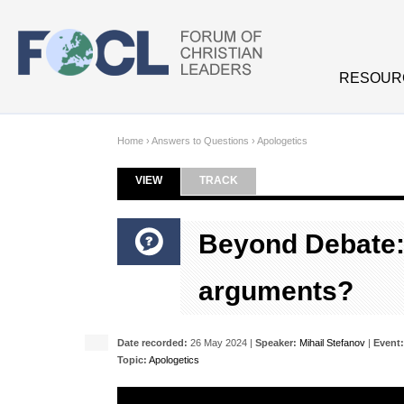
Skip to main content
RESOUR
Home
›
Answers to Questions
›
Apologetics
VIEW
(ACTIVE TAB)
TRACK
Primary tabs
Beyond Debate: 
arguments?
Date recorded:
26 May 2024 |
Speaker:
Mihail Stefanov
|
Event:
Topic:
Apologetics