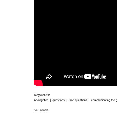
Keywords:
|
|
|
Apologetics
questions
God questions
communicating the 
540 reads