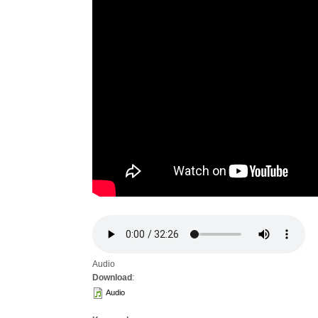
Audio
Download
:
Audio