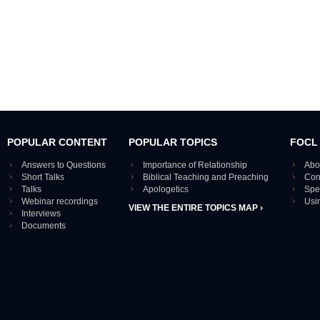
POPULAR CONTENT
POPULAR TOPICS
FOCL
Answers to Questions
Importance of Relationship
Abo
Short Talks
Biblical Teaching and Preaching
Con
Talks
Apologetics
Spe
Webinar recordings
Usi
VIEW THE ENTIRE TOPICS MAP ›
Interviews
Documents