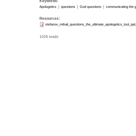
Keywords:
|
|
|
Apologetics
questions
God questions
communicating the 
Resources:
stefanov_mihail_questions_the_ultimate_apologetics_tool_pp
1026 reads