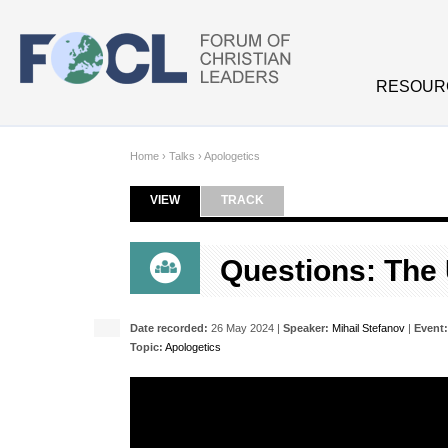
Skip to main content
RESOUR
Home
›
Talks
›
Apologetics
VIEW
(ACTIVE TAB)
TRACK
Primary tabs
Questions: The 
Date recorded:
26 May 2024 |
Speaker:
Mihail Stefanov
|
Event:
Topic:
Apologetics