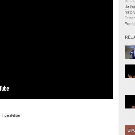
House
do the
histor
Testa
Europ
REL
|
parallelism
UP