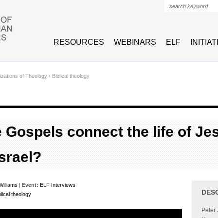
Search form
RESOURCES
WEBINARS
ELF
INITIA
izations of Theology
›
Biblical theology
 Gospels connect the life of Je
Israel?
Williams
|
Event:
ELF Interviews
DES
blical theology
Peter 