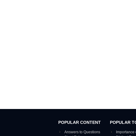
POPULAR CONTENT
POPULAR T
Answers to Questions
Importance 