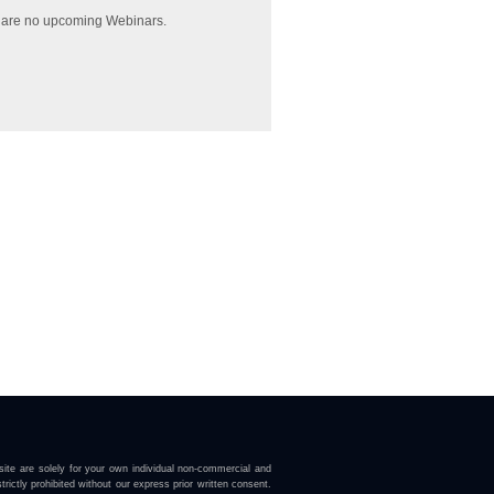
 are no upcoming Webinars.
ite are solely for your own individual non-commercial and
trictly prohibited without our express prior written consent.