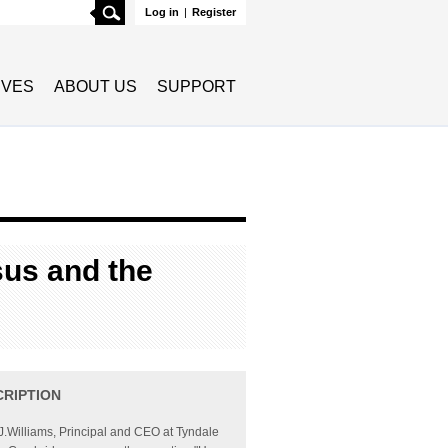
Search
Log in
|
Register
TIVES
ABOUT US
SUPPORT
sus and the
CRIPTION
J.Williams, Principal and CEO at Tyndale