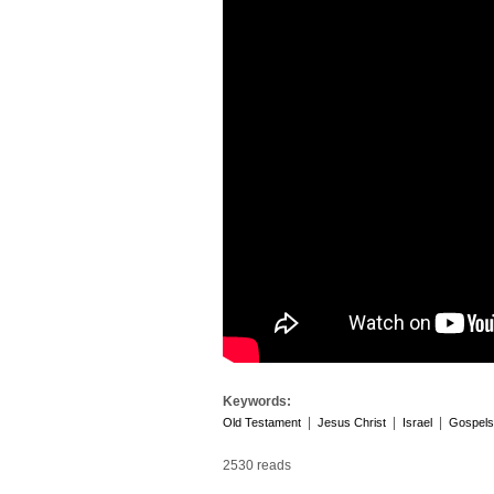
Keywords:
|
|
|
Old Testament
Jesus Christ
Israel
Gospels
2530 reads