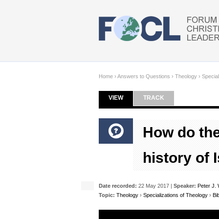
Skip to main content
Home
›
Answers to Questions
›
Theology
›
Special
VIEW
(ACTIVE TAB)
TRACK
Primary tabs
How do the
history of 
Date recorded:
22 May 2017 |
Speaker:
Peter J. 
Topic:
Theology
›
Specializations of Theology
›
Bi