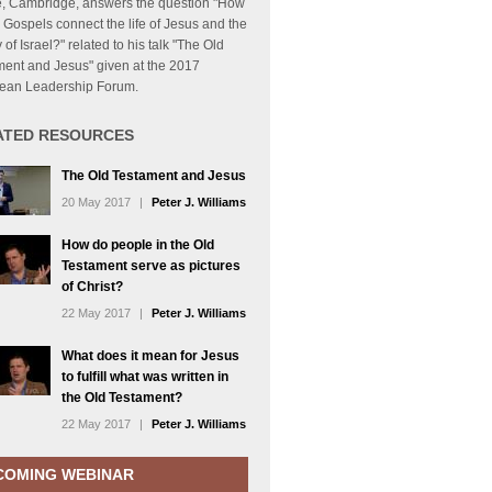
, Cambridge, answers the question "How
 Gospels connect the life of Jesus and the
y of Israel?" related to his talk "The Old
ment and Jesus" given at the 2017
ean Leadership Forum.
ATED RESOURCES
The Old Testament and Jesus
20 May 2017
|
Peter J. Williams
How do people in the Old
Testament serve as pictures
of Christ?
22 May 2017
|
Peter J. Williams
What does it mean for Jesus
to fulfill what was written in
the Old Testament?
22 May 2017
|
Peter J. Williams
COMING WEBINAR