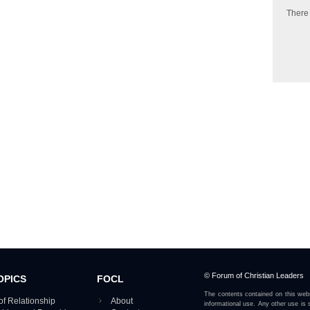
There
© Forum of Christian Leaders
OPICS
FOCL
The contents contained on this webs
of Relationship
About
informational use. Any other use is s