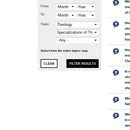
Wha
From
Month
Year
the
of 
To
Month
Year
Ho
Topic
obs
and
his
How
Select from the entire topics map
res
Chr
In 
obs
mis
chu
Wha
Sa
Wha
in 
spe