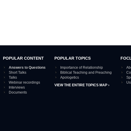
POPULAR CONTENT
POPULAR TOPICS
FOC
Answers to Questions
Importance of Relationship
Ab
Short Talks
Biblical Teaching and Preaching
Co
Talks
Apologetics
Sp
Webinar recordings
Us
VIEW THE ENTIRE TOPICS MAP ›
Interviews
Documents