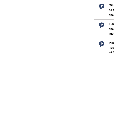
Wha
to 
the
How
the
his
How
Tes
of 
Pages