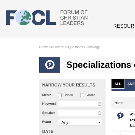
Skip to main content
RESOUR
Home
›
Answers to Questions
›
Theology
Specializations
ALL
ANS
NARROW YOUR RESULTS
Media
Video
Audio
Name
Keyword
Speaker
Wha
Tes
Event
Sa
DATE