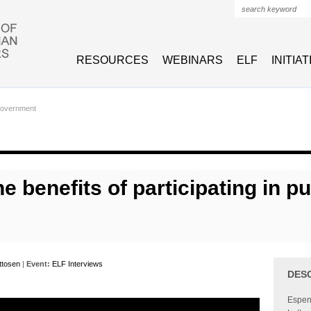
Search form
RESOURCES
WEBINARS
ELF
INITIA
Government
e benefits of participating in pu
ttosen
|
Event:
ELF Interviews
DES
Espen 