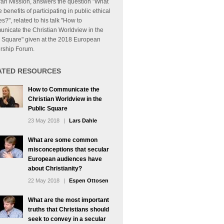
ran Mission, answers the question "What
e benefits of participating in public ethical
s?", related to his talk "How to
nicate the Christian Worldview in the
c Square" given at the 2018 European
rship Forum.
ATED RESOURCES
How to Communicate the
Christian Worldview in the
Public Square
23 May 2018
|
Lars Dahle
What are some common
misconceptions that secular
European audiences have
about Christianity?
22 May 2018
|
Espen Ottosen
What are the most important
truths that Christians should
seek to convey in a secular