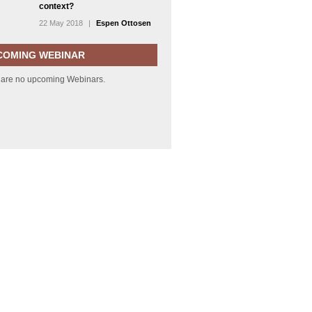
context?
22 May 2018
|
Espen Ottosen
COMING WEBINAR
 are no upcoming Webinars.