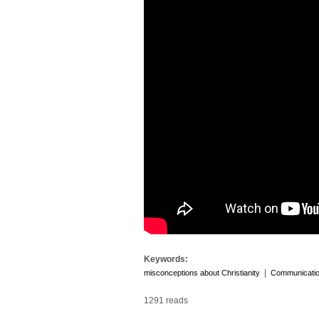
Keywords:
|
misconceptions about Christianity
Communicati
1291 reads