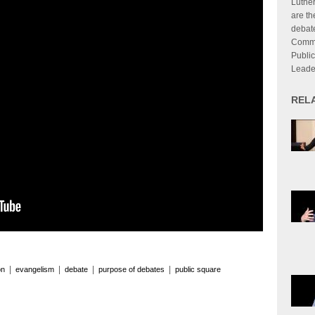
Luthe
are th
debate
Commu
Publi
Leade
REL
|
|
|
|
on
evangelism
debate
purpose of debates
public square