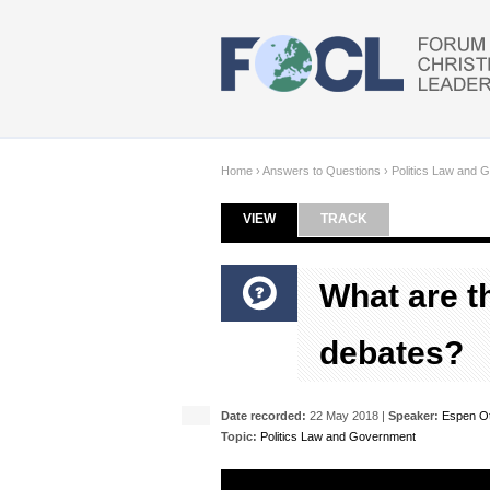
Skip to main content
Home
›
Answers to Questions
›
Politics Law and 
VIEW
(ACTIVE TAB)
TRACK
Primary tabs
What are th
debates?
Date recorded:
22 May 2018 |
Speaker:
Espen O
Topic:
Politics Law and Government