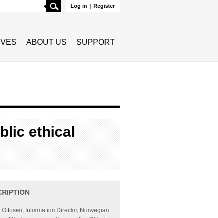
Search
Log in
|
Register
TIVES
ABOUT US
SUPPORT
blic ethical
CRIPTION
Ottosen, Information Director, Norwegian