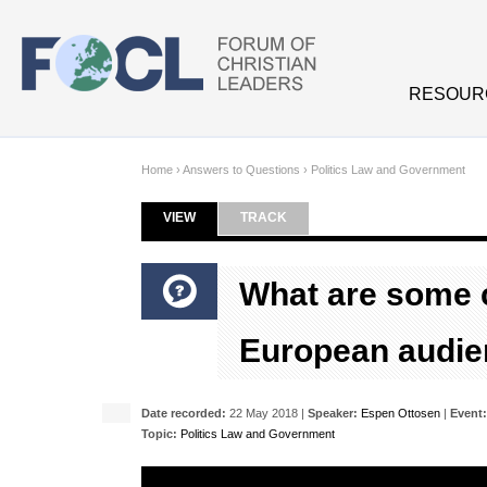
Skip to main content
RESOUR
Home
›
Answers to Questions
›
Politics Law and Government
VIEW
(ACTIVE TAB)
TRACK
Primary tabs
What are some 
European audien
Date recorded:
22 May 2018 |
Speaker:
Espen Ottosen
|
Event:
Topic:
Politics Law and Government