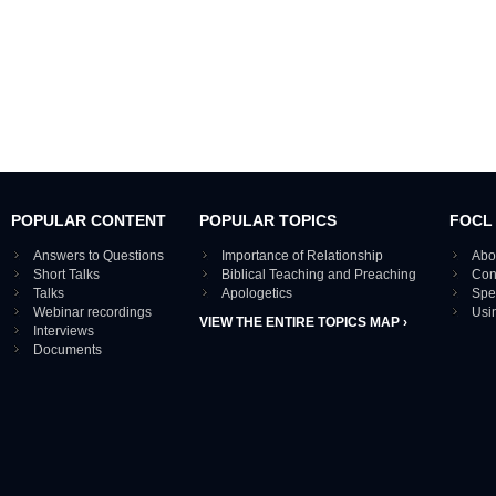
POPULAR CONTENT
POPULAR TOPICS
FOCL
Answers to Questions
Importance of Relationship
Abo
Short Talks
Biblical Teaching and Preaching
Con
Talks
Apologetics
Spe
Webinar recordings
Usi
VIEW THE ENTIRE TOPICS MAP ›
Interviews
Documents