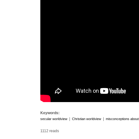
Keywords:
|
|
secular worldview
Christian worldview
misconceptions about 
1112 reads