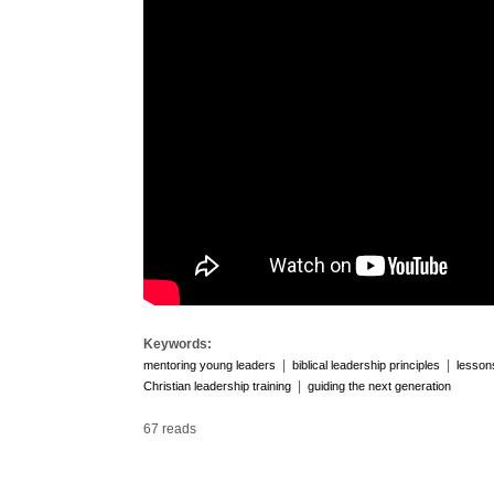
Keywords:
|
|
mentoring young leaders
biblical leadership principles
lesson
|
Christian leadership training
guiding the next generation
67 reads