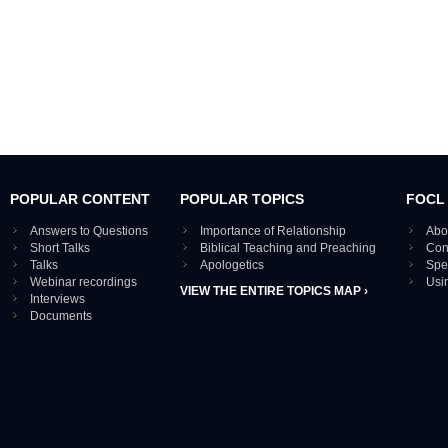
POPULAR CONTENT
POPULAR TOPICS
FOCL
Answers to Questions
Importance of Relationship
Abo
Short Talks
Biblical Teaching and Preaching
Con
Talks
Apologetics
Spe
Webinar recordings
Usi
VIEW THE ENTIRE TOPICS MAP ›
Interviews
Documents