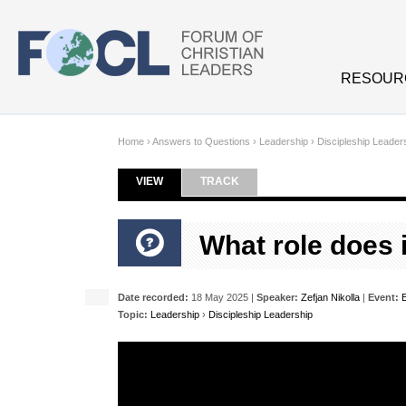
Skip to main content
RESOUR
Home
›
Answers to Questions
›
Leadership
›
Discipleship Leader
VIEW
(ACTIVE TAB)
TRACK
Primary tabs
What role does i
Date recorded:
18 May 2025 |
Speaker:
Zefjan Nikolla
|
Event:
Topic:
Leadership
›
Discipleship Leadership