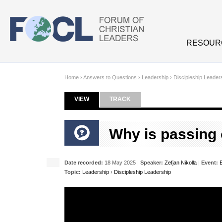
Skip to main content
RESOUR
Home
›
Answers to Questions
›
Leadership
›
Discipleship Leader
VIEW
(ACTIVE TAB)
TRACK
Primary tabs
Why is passing 
Date recorded:
18 May 2025 |
Speaker:
Zefjan Nikolla
|
Event:
Topic:
Leadership
›
Discipleship Leadership