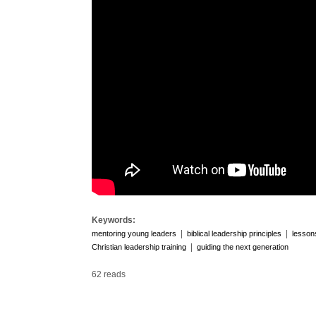
Keywords:
|
|
mentoring young leaders
biblical leadership principles
lesson
|
Christian leadership training
guiding the next generation
62 reads