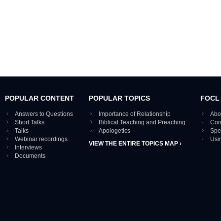
POPULAR CONTENT
POPULAR TOPICS
FOCL
Answers to Questions
Importance of Relationship
Abo
Short Talks
Biblical Teaching and Preaching
Con
Talks
Apologetics
Spe
Webinar recordings
Usi
VIEW THE ENTIRE TOPICS MAP ›
Interviews
Documents