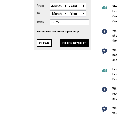
From
Month
Year
She
Hea
To
Month
Year
Co
Co
Topic
Why
Select from the entire topics map
she
the
Wha
nee
sh
Lea
Lea
Eva
Who
rec
and
Wha
you