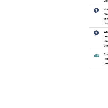
Llo
How
mod
ask
his
Why
rem
Llo
oth
Exe
Pri
Lea
Pages