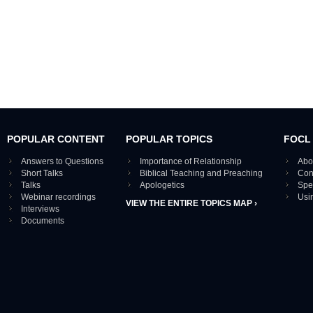
POPULAR CONTENT
POPULAR TOPICS
FOCL
Answers to Questions
Importance of Relationship
Abo
Short Talks
Biblical Teaching and Preaching
Con
Talks
Apologetics
Spe
Webinar recordings
Usi
VIEW THE ENTIRE TOPICS MAP ›
Interviews
Documents