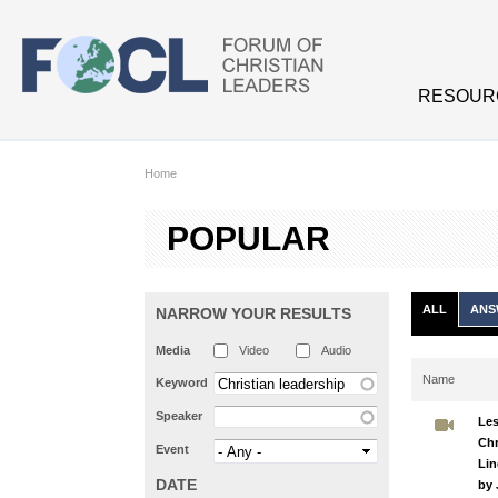
Skip to main content
RESOUR
Home
POPULAR
ALL
ANS
NARROW YOUR RESULTS
Media
Video
Audio
Name
Keyword
Speaker
Les
Chr
Event
Lin
DATE
by 