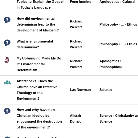
Topics to Explain the Gospel
Peter Imming
Apologetics
›
Cultural
in Today's Language
How did environmental
Richard
determinism lead to the
Philosophy
› ... ›
Ethics
Weikart
development of Marxism?
What is environmental
Richard
Philosophy
› ... ›
Ethics
determinism?
Weikart
My Upbringing Made Me Do
Richard
Apologetics
›
It: Environmental
Weikart
Philosophical
Determinism
Aftershocks! Does the
Church have an Effective
Las Newman
Science
Theology of the
Environment?
How and why have non-
Christian ideologies
Alistair
Science
›
Christianity a
encouraged the destruction
Donald
Science
of the environment?