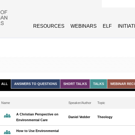
Search form
RESOURCES
WEBINARS
ELF
INITIA
ALL
ANSWERS TO QUESTIONS
SHORT TALKS
TALKS
WEBINAR REC
Name
Speaker/Author
Topic
A Christian Perspective on
Daniel Vedder
Theology
Environmental Care
How to Use Environmental