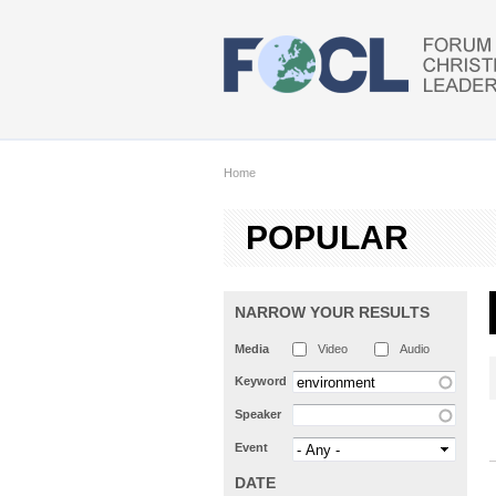
Skip to main content
Home
POPULAR
NARROW YOUR RESULTS
Media
Video
Audio
Keyword
Speaker
Event
DATE