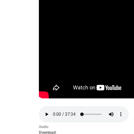
Audio
Download
: