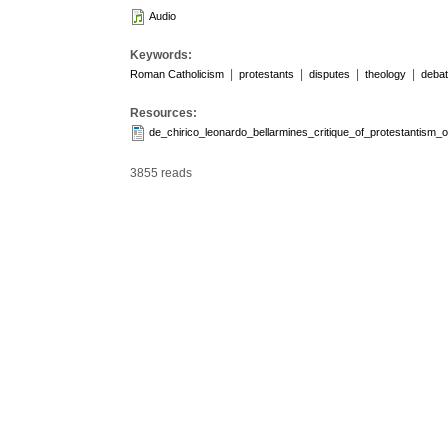
Audio
Keywords:
|
|
|
|
Roman Catholicism
protestants
disputes
theology
deba
Resources:
de_chirico_leonardo_bellarmines_critique_of_protestantism_
3855 reads