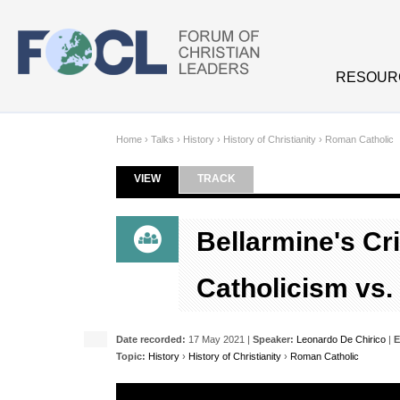
Skip to main content
RESOUR
Home
›
Talks
›
History
›
History of Christianity
›
Roman Catholic
VIEW
(ACTIVE TAB)
TRACK
Primary tabs
Bellarmine's Cr
Catholicism vs.
Date recorded:
17 May 2021 |
Speaker:
Leonardo De Chirico
|
E
Topic:
History
›
History of Christianity
›
Roman Catholic