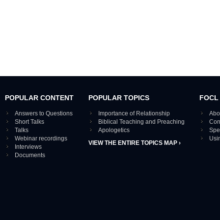
POPULAR CONTENT
POPULAR TOPICS
FOCL
Answers to Questions
Importance of Relationship
Abo
Short Talks
Biblical Teaching and Preaching
Con
Talks
Apologetics
Spe
Webinar recordings
Usi
VIEW THE ENTIRE TOPICS MAP ›
Interviews
Documents