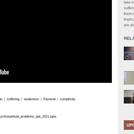
take i
suffer
them in
Implic
are al
REL
|
|
|
|
in
suffering
weakness
Pastoral
complexity
sychospiritual_problems_ppt_2021.pptx
UP