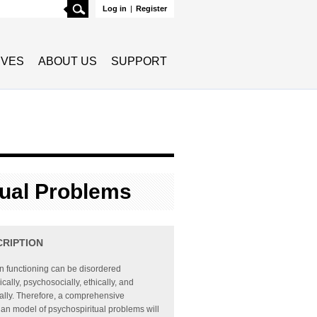
Search
Log in
|
Register
TIVES
ABOUT US
SUPPORT
tual Problems
CRIPTION
 functioning can be disordered
ically, psychosocially, ethically, and
ually. Therefore, a comprehensive
ian model of psychospiritual problems will