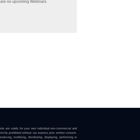
 are no upcoming Webinars.
ite are solely for your own individual non-commercial and
trictly prohibited without our express prior written consent.
roducing, modifying, distributing, displaying, performing or