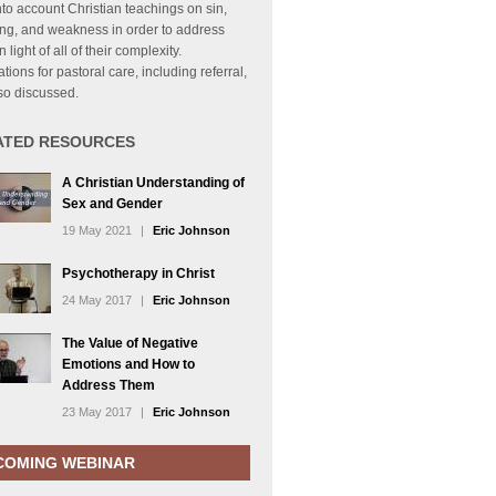
nto account Christian teachings on sin,
ing, and weakness in order to address
 light of all of their complexity.
ations for pastoral care, including referral,
so discussed.
ATED RESOURCES
A Christian Understanding of
Sex and Gender
19 May 2021
|
Eric Johnson
Psychotherapy in Christ
24 May 2017
|
Eric Johnson
The Value of Negative
Emotions and How to
Address Them
23 May 2017
|
Eric Johnson
COMING WEBINAR