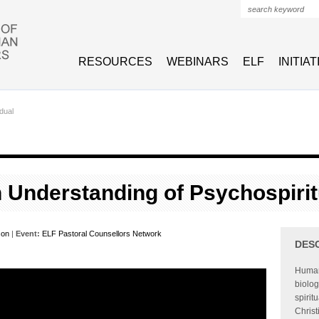
Search form
RESOURCES
WEBINARS
ELF
INITIA
idual
n Understanding of Psychospiri
son
|
Event:
ELF Pastoral Counsellors Network
DES
Human
biolog
spirit
Christ