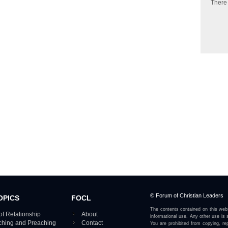
There
© Forum of Christian Leaders
OPICS
FOCL
The contents contained on this webs
of Relationship
About
informational use. Any other use is s
aching and Preaching
Contact
You are prohibited from copying, rep