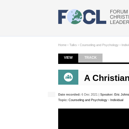
Skip to main content
Home
›
Talks
›
Counseling and Psychology
›
Indiv
VIEW
(ACTIVE TAB)
TRACK
Primary tabs
A Christia
Date recorded:
6 Dec 2021 |
Speaker:
Eric John
Topic:
Counseling and Psychology
›
Individual