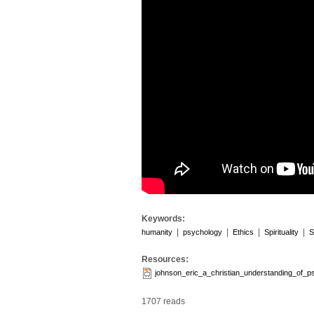
Keywords:
|
|
|
|
humanity
psychology
Ethics
Spirituality
S
Resources:
johnson_eric_a_christian_understanding_of_p
1707 reads