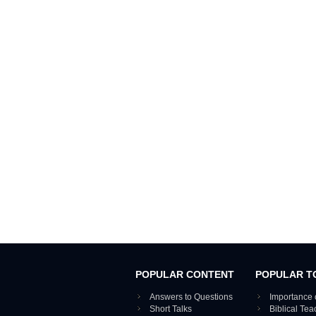
POPULAR CONTENT
POPULAR T
Answers to Questions
Importance 
Short Talks
Biblical Te