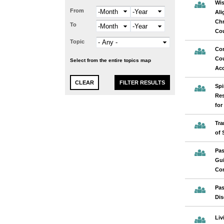
Wis
From
Month
Year
Ali
Chr
To
Month
Year
Cou
Topic
Com
Cou
Select from the entire topics map
Acc
Spi
Res
for
Tra
of 
Pas
Gui
Con
Pas
Dis
Liv