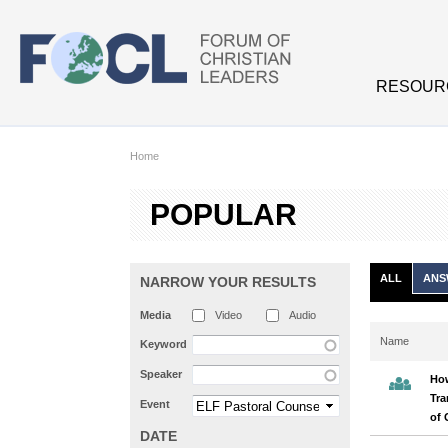
Skip to main content
RESOUR
Home
POPULAR
ALL
ANS
NARROW YOUR RESULTS
Media
Video
Audio
Name
Keyword
Speaker
Ho
Tra
Event
of 
DATE