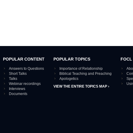
POPULAR CONTENT
POPULAR TOPICS
FOCL
Answers to Questions
Importance of Relationship
Abo
Short Talks
Biblical Teaching and Preaching
Con
Talks
Apologetics
Spe
Webinar recordings
Usi
VIEW THE ENTIRE TOPICS MAP ›
Interviews
Documents