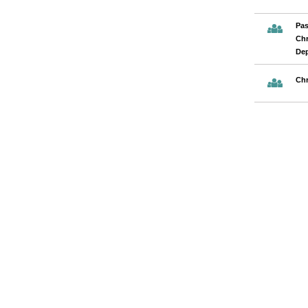
Pas
Chr
De
Chr
Pages