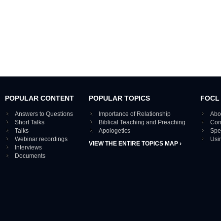
POPULAR CONTENT
POPULAR TOPICS
FOCL
Answers to Questions
Importance of Relationship
Abo
Short Talks
Biblical Teaching and Preaching
Con
Talks
Apologetics
Spe
Webinar recordings
Usi
VIEW THE ENTIRE TOPICS MAP ›
Interviews
Documents