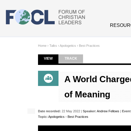
Skip to main content
RESOUR
Home
›
Talks
›
Apologetics
›
Best Practices
VIEW
(ACTIVE TAB)
TRACK
Primary tabs
A World Charged
of Meaning
Date recorded:
22 May 2022 |
Speaker:
Andrew Fellows
|
Event
Topic:
Apologetics
›
Best Practices