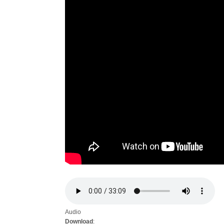
Audio
Download
: