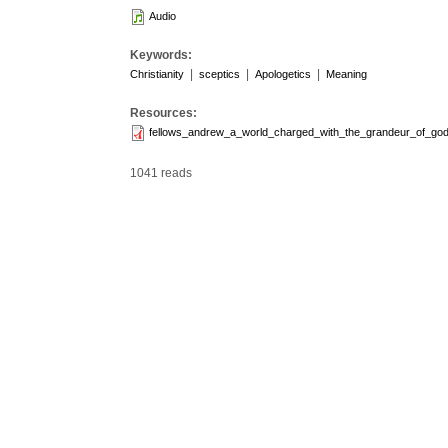
Audio
Keywords:
|
|
|
Christianity
sceptics
Apologetics
Meaning
Resources:
fellows_andrew_a_world_charged_with_the_grandeur_of_god
1041 reads