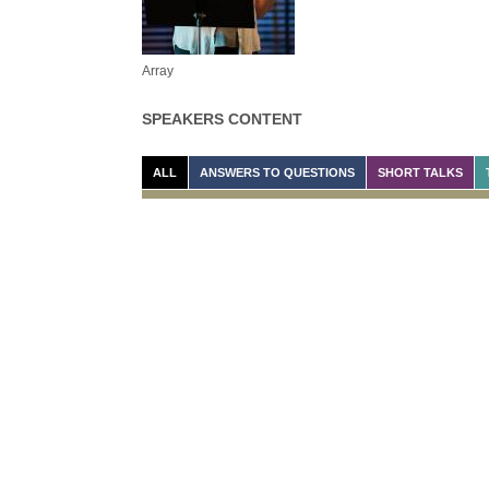
Array
SPEAKERS CONTENT
ALL
ANSWERS TO QUESTIONS
SHORT TALKS