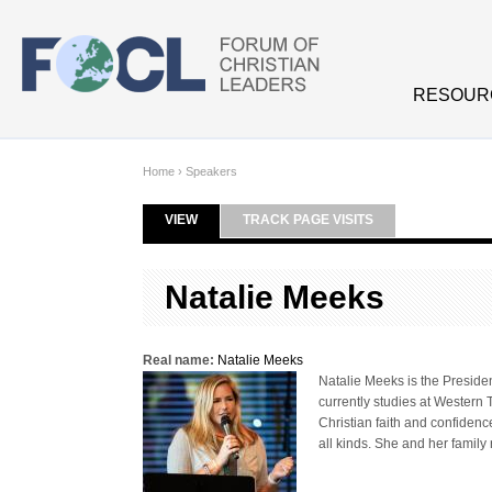
Skip to main content
RESOUR
Home
›
Speakers
VIEW
(ACTIVE TAB)
TRACK PAGE VISITS
Primary tabs
Natalie Meeks
Real name:
Natalie Meeks
Natalie Meeks is the Presiden
currently studies at Western 
Christian faith and confidenc
all kinds. She and her family