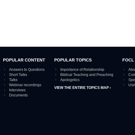
POPULAR CONTENT
POPULAR TOPICS
FOCL
Answers to Questions
Importance of Relationship
Abo
Short Talks
Biblical Teaching and Preaching
Con
Talks
Apologetics
Spe
Webinar recordings
Usi
VIEW THE ENTIRE TOPICS MAP ›
Interviews
Documents