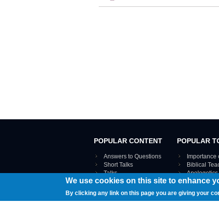
POPULAR CONTENT
POPULAR T
Answers to Questions
Importance 
Short Talks
Biblical Te
Talks
Apologetics
We use cookies on this site to enhance y
Webinar recordings
VIEW THE ENT
Interviews
By clicking any link on this page you are giving your co
Documents