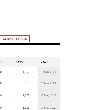
WEBINAR EVENTS
on
Views
Date
00
1,665
18 May 2025
00
947
28 May 2024
00
1,625
21 May 2023
00
1,932
17 May 2021