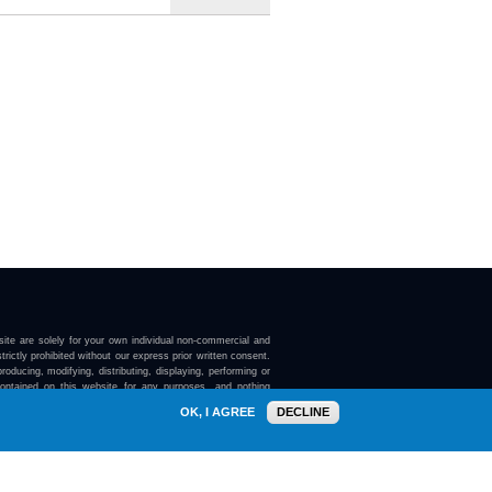
ite are solely for your own individual non-commercial and
trictly prohibited without our express prior written consent.
roducing, modifying, distributing, displaying, performing or
contained on this website for any purposes, and nothing
ebsite confers on you any license or right to do so.
OK, I AGREE
DECLINE