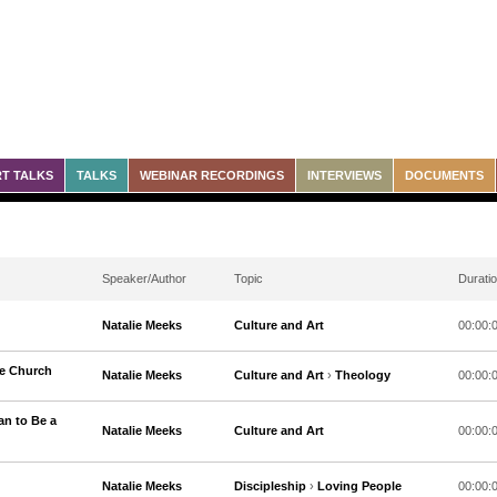
T TALKS
TALKS
WEBINAR RECORDINGS
INTERVIEWS
DOCUMENTS
Speaker/Author
Topic
Durati
Natalie Meeks
Culture and Art
00:00:
he Church
Natalie Meeks
Culture and Art
›
Theology
00:00:
an to Be a
Natalie Meeks
Culture and Art
00:00:
Natalie Meeks
Discipleship
›
Loving People
00:00: