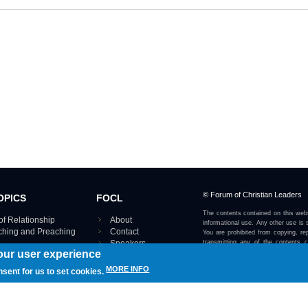
© Forum of Christian Leaders
OPICS
FOCL
The contents contained on this webs
of Relationship
About
informational use. Any other use is s
aching and Preaching
Contact
You are prohibited from copying, rep
Speakers
transmitting any of the contents 
our user experience
otherwise stated or implied on this w
Using FOCL
IRE TOPICS MAP ›
MORE INFO
nsent for us to set cookies.