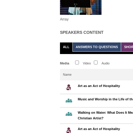
Array
SPEAKERS CONTENT
ALL
ANSWERS TO QUESTIONS
SHOR
Media
Video
Audio
Name
Art as an Act of Hospitality
Music and Worship in the Life of t
Walking on Water: What Does It Me
Christian Artist?
Art as an Act of Hospitality