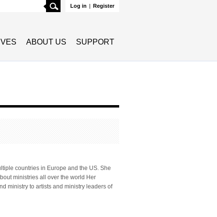
Search
Log in
|
Register
TIVES
ABOUT US
SUPPORT
ultiple countries in Europe and the US. She
bout ministries all over the world Her
 ministry to artists and ministry leaders of