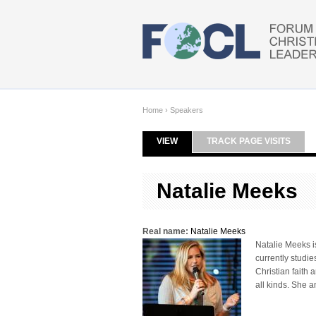
Skip to main content
Home
›
Speakers
VIEW
(ACTIVE TAB)
TRACK PAGE VISITS
Primary tabs
Natalie Meeks
Real name:
Natalie Meeks
Natalie Meeks is
currently studie
Christian faith 
all kinds. She a