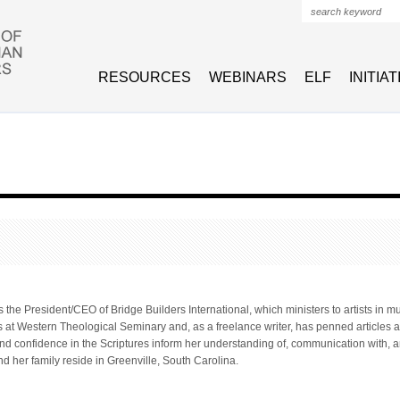
Search form
RESOURCES
WEBINARS
ELF
INITIA
 the President/CEO of Bridge Builders International, which ministers to artists in m
s at Western Theological Seminary and, as a freelance writer, has penned articles a
and confidence in the Scriptures inform her understanding of, communication with, and
nd her family reside in Greenville, South Carolina.