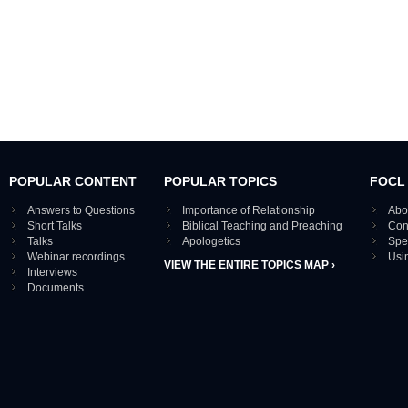
POPULAR CONTENT
POPULAR TOPICS
FOCL
Answers to Questions
Importance of Relationship
Abo
Short Talks
Biblical Teaching and Preaching
Con
Talks
Apologetics
Spe
Webinar recordings
Usi
VIEW THE ENTIRE TOPICS MAP ›
Interviews
Documents