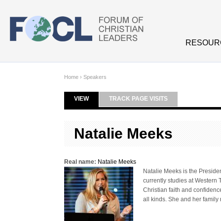
Skip to main content
RESOUR
Home
›
Speakers
VIEW
(ACTIVE TAB)
TRACK PAGE VISITS
Primary tabs
Natalie Meeks
Real name:
Natalie Meeks
Natalie Meeks is the Presiden
currently studies at Western 
Christian faith and confidenc
all kinds. She and her family