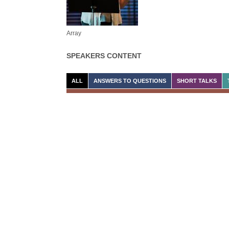
Array
SPEAKERS CONTENT
ALL
ANSWERS TO QUESTIONS
SHORT TALKS