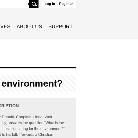
Search
Log in
|
Register
TIVES
ABOUT US
SUPPORT
he environment?
CRIPTION
ir Donald, Chaplain, Heriot-Watt
sity, answers the question “What is the
al basis for caring for the environment?“
d to his talk "Towards a Christian