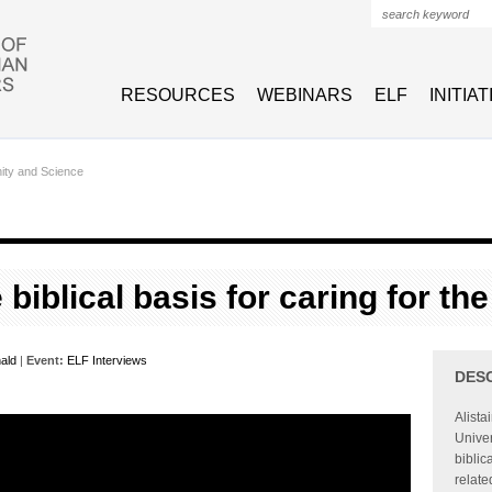
Search form
RESOURCES
WEBINARS
ELF
INITIA
nity and Science
 biblical basis for caring for t
nald
|
Event:
ELF Interviews
DES
Alista
Univer
biblic
relate