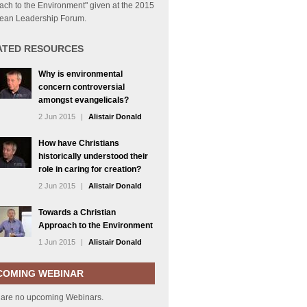
ch to the Environment" given at the 2015
ean Leadership Forum.
ATED RESOURCES
Why is environmental
concern controversial
amongst evangelicals?
2 Jun 2015
|
Alistair Donald
How have Christians
historically understood their
role in caring for creation?
2 Jun 2015
|
Alistair Donald
Towards a Christian
Approach to the Environment
1 Jun 2015
|
Alistair Donald
COMING WEBINAR
 are no upcoming Webinars.