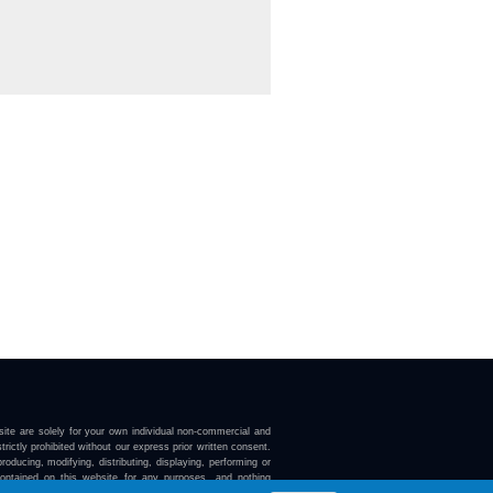
ite are solely for your own individual non-commercial and
trictly prohibited without our express prior written consent.
roducing, modifying, distributing, displaying, performing or
contained on this website for any purposes, and nothing