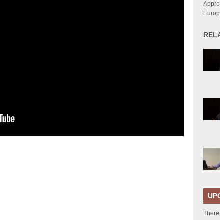
Approa
Europ
REL
UP
There