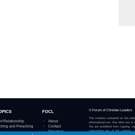
© Forum of Christian Leaders
OPICS
FOCL
The contents contained on this webs
of Relationship
About
informational use. Any other use is s
aching and Preaching
Contact
You are prohibited from copying, rep
Speakers
transmitting any of the contents 