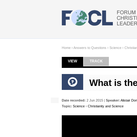
Skip to main content
Home
›
Answers to Questions
›
Science
›
Christia
VIEW
(ACTIVE TAB)
TRACK
Primary tabs
What is the
Date recorded:
2 Jun 2015 |
Speaker:
Alistair Do
Topic:
Science
›
Christianity and Science