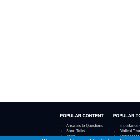
POPULAR CONTENT
POPULAR T
Answers to Questions
Importance 
Short Talks
Biblical Te
Talks
Apologetics