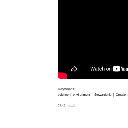
Keywords:
|
|
|
science
environment
Stewardship
Creation
2341 reads