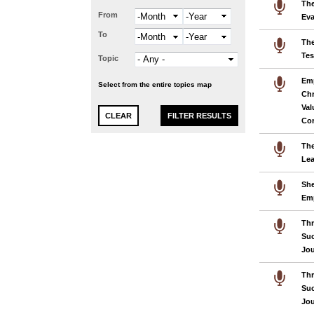
The
From
Month
Year
Eva
To
Month
Year
The
Te
Topic
Emp
Select from the entire topics map
Chr
Val
Cor
The
Lea
She
Em
Thr
Suc
Jo
Thr
Suc
Jo