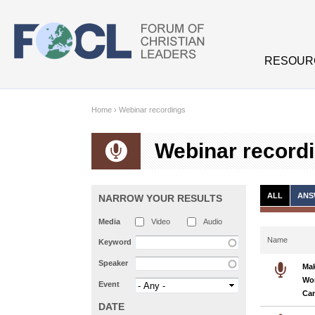
Skip to main content
RESOUR
Home
›
Webinar recordings
Webinar record
ALL
ANS
NARROW YOUR RESULTS
Media
Video
Audio
Name
Keyword
Speaker
Mak
Wo
Event
Ca
DATE