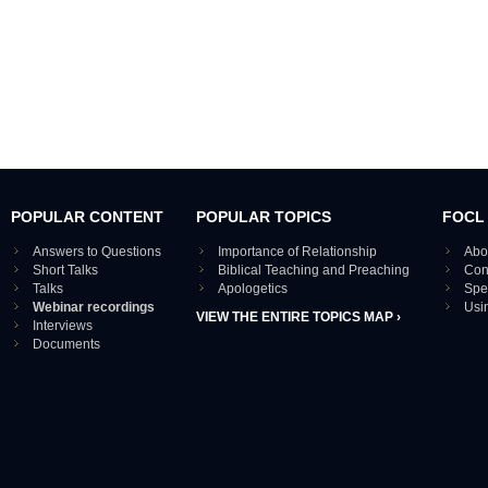
POPULAR CONTENT
POPULAR TOPICS
FOCL
Answers to Questions
Importance of Relationship
Abo
Short Talks
Biblical Teaching and Preaching
Con
Talks
Apologetics
Spe
Webinar recordings
Usi
VIEW THE ENTIRE TOPICS MAP ›
Interviews
Documents