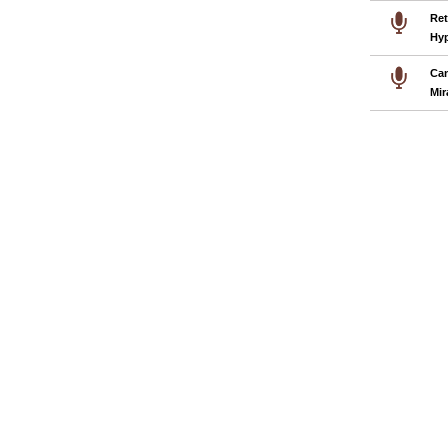
Ret
Hyp
Can
Mir
Pages